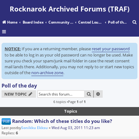
Rocknarok Archived Forums (TRAF)
Home
Board Index
Community Center
Central Lounge
Poll of the day
r
NOTICE:
If you are a returning member, please
reset your password
c
to be able to log in as your old password can no longer be used. Make
sure you check your spam/junk mail folder in case the reset consent
mail lands there. Additionally, you may not reply to or start new topics
outside of the
non-archive zone
.
Poll of the day
SEARCH
ADVANCED SEARC
NEW TOPIC
6 topics •Page
1
of
1
Topics
Random: Which of these titles do you like?
Poll
Last postby
Sonikku Ekksu
«
Wed Aug 03, 2011 11:23 am
Replies:
6