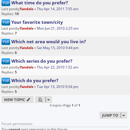
What time do you prefer?
Poll
Last postby
Yandols
«
Thu Apr 14, 2011 7:55 am
Replies:
10
Your favorite town/city
Poll
Last postby
Yandols
«
Mon Jun 21, 2010 2:25 am
Replies:
7
Which net area would you live in?
Poll
Last postby
Yandols
«
Sat May 15, 2010 9:44 pm
Replies:
6
Which series do you prefer?
Poll
Last postby
Yandols
«
Thu Apr 22, 2010 1:52 am
Replies:
5
Which do you prefer?
Poll
Last postby
Yandols
«
Tue Apr 13, 2010 9:34 pm
Replies:
5
NEW TOPIC
6 topics •Page
1
of
1
JUMP TO
Forum permissions
You
cannot
post new topics in this forum