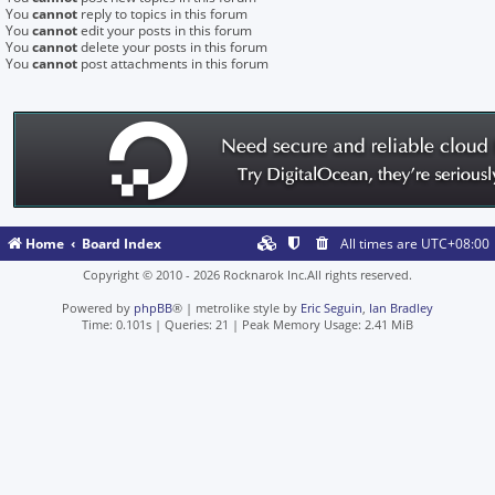
You
cannot
reply to topics in this forum
You
cannot
edit your posts in this forum
You
cannot
delete your posts in this forum
You
cannot
post attachments in this forum
Home
Board Index
All times are
UTC+08:00
Copyright © 2010 - 2026 Rocknarok Inc.All rights reserved.
Powered by
phpBB
® | metrolike style by
Eric Seguin
,
Ian Bradley
Time: 0.101s
|
Queries: 21
| Peak Memory Usage: 2.41 MiB