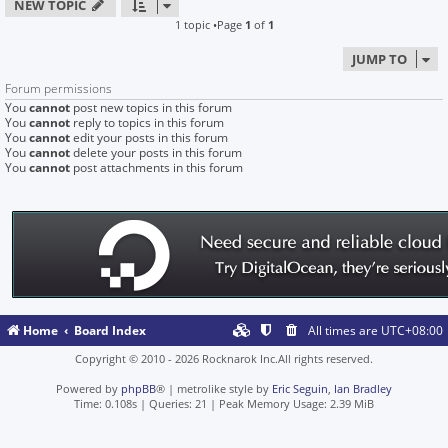
NEW TOPIC
1 topic •Page
1
of
1
JUMP TO
Forum permissions
You
cannot
post new topics in this forum
You
cannot
reply to topics in this forum
You
cannot
edit your posts in this forum
You
cannot
delete your posts in this forum
You
cannot
post attachments in this forum
Home
Board Index
All times are
UTC+08:00
Copyright © 2010 - 2026 Rocknarok Inc.All rights reserved.
Powered by
phpBB
® | metrolike style by
Eric Seguin
,
Ian Bradley
Time: 0.108s
|
Queries: 21
| Peak Memory Usage: 2.39 MiB