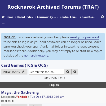
Rocknarok Archived Forums (TRAF)
Home
Board Index
Community Center
Central Lounge
Card Games (TCG & OCG)
r
NOTICE:
If you are a returning member, please
reset your password
c
to be able to log in as your old password can no longer be used. Make
sure you check your spam/junk mail folder in case the reset consent
mail lands there. Additionally, you may not reply to or start new topics
outside of the
non-archive zone
.
Card Games (TCG & OCG)
SEARCH
ADVANCED SEARC
NEW TOPIC
1 topic •Page
1
of
1
Topics
Magic: the Gathering
Last postby
Yandols
«
Tue Dec 17, 2013 9:08 am
Replies:
5