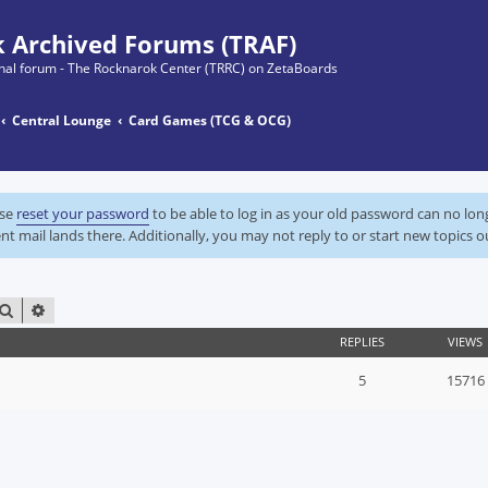
 Archived Forums (TRAF)
ginal forum - The Rocknarok Center (TRRC) on ZetaBoards
Central Lounge
Card Games (TCG & OCG)
ase
reset your password
to be able to log in as your old password can no lo
nt mail lands there. Additionally, you may not reply to or start new topics o
SEARCH
ADVANCED SEARCH
REPLIES
VIEWS
5
15716