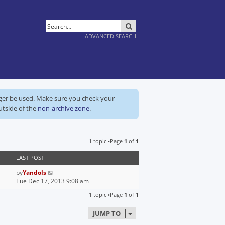
SEARCH
ADVANCED SEARCH
nger be used. Make sure you check your
utside of the
non-archive zone
.
1 topic •Page
1
of
1
LAST POST
by
Yandols
Tue Dec 17, 2013 9:08 am
1 topic •Page
1
of
1
JUMP TO