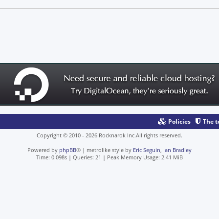
Policies
The 
Copyright © 2010 - 2026 Rocknarok Inc.All rights reserved.
Powered by
phpBB
® | metrolike style by
Eric Seguin
,
Ian Bradley
Time: 0.098s
|
Queries: 21
| Peak Memory Usage: 2.41 MiB