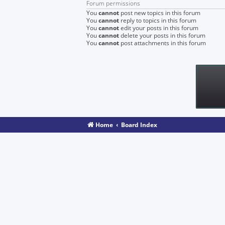
Forum permissions
You
cannot
post new topics in this forum
You
cannot
reply to topics in this forum
You
cannot
edit your posts in this forum
You
cannot
delete your posts in this forum
You
cannot
post attachments in this forum
Home
Board Index