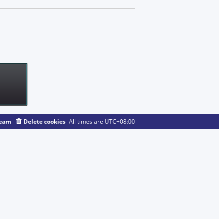
team
Delete cookies
All times are
UTC+08:00