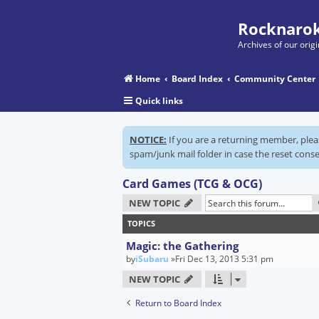
Rocknarok
Archives of our ori
Home
Board Index
Community Center
Quick links
NOTICE:
If you are a returning member, ple
spam/junk mail folder in case the reset conse
Card Games (TCG & OCG)
NEW TOPIC
TOPICS
Magic: the Gathering
by
iSubaru
»Fri Dec 13, 2013 5:31 pm
NEW TOPIC
Return to Board Index