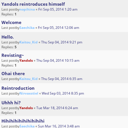
Yandols reintroduces himself
Last postby
nopihina
«
Fri Sep 05, 2014 1:20 am
Replies:
1
Welcome
Last postby
Saechika
«
Fri Sep 05, 2014 12:06 am
Hello.
Last postby
Kaitou_Kid
«
Thu Sep 04, 2014 9:21 pm
Replies:
5
Revisting~
Last postby
Yandols
«
Thu Sep 04, 2014 10:15 am
Replies:
1
Ohai there
Last postby
Kaitou_Kid
«
Thu Sep 04, 2014 6:35 am
Reintroduction
Last postby
Nirvaxstiel
«
Wed Sep 03, 2014 8:35 pm
Uhhh hi?
Last postby
Yandols
«
Tue Mar 18, 2014 6:24 am
Replies:
1
Hihihihihihihihihihi
Last postby
Saechika
«
Sun Mar 16, 2014 3:48 am