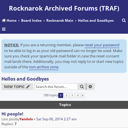
Rocknarok Archived Forums (TRAF)
Home
Board Index
Rocknarok Main
Hellos and Goodbyes
r
NOTICE:
If you are a returning member, please
reset your password
c
to be able to log in as your old password can no longer be used. Make
sure you check your spam/junk mail folder in case the reset consent
mail lands there. Additionally, you may not reply to or start new topics
outside of the
non-archive zone
.
Hellos and Goodbyes
SEARCH
ADVANCED SEARC
NEW TOPIC
100 topics
1
2
3
4
NEXT
Topics
Hi people!
Last postby
Yandols
«
Sat Sep 06, 2014 2:27 am
Replies:
7