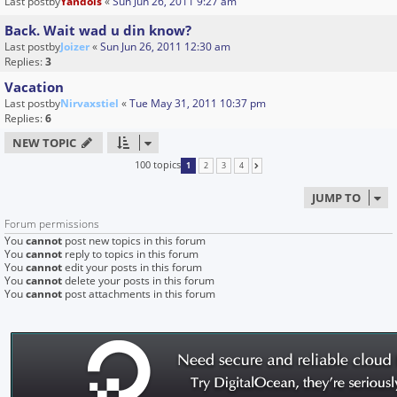
Last postby
Yandols
«
Sun Jun 26, 2011 9:27 am
Back. Wait wad u din know?
Last postby
Joizer
«
Sun Jun 26, 2011 12:30 am
Replies:
3
Vacation
Last postby
Nirvaxstiel
«
Tue May 31, 2011 10:37 pm
Replies:
6
NEW TOPIC
100 topics
1
2
3
4
NEXT
JUMP TO
Forum permissions
You
cannot
post new topics in this forum
You
cannot
reply to topics in this forum
You
cannot
edit your posts in this forum
You
cannot
delete your posts in this forum
You
cannot
post attachments in this forum