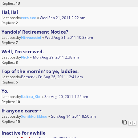
Replies:
13
Hai,Hai
Last postby
zero exe
«
Wed Sep 21, 2011 2:22 am
Replies:
2
Yandols' Retirement Notice?
Last postby
Nirvaxstiel
«
Wed Aug 31, 2011 10:38 pm
Replies:
7
Well, I'm screwed.
Last postby
Nick
«
Mon Aug 29, 2011 2:38 am
Replies:
8
Top of the mornin' to ye, laddies.
Last postby
Berserk
«
Fri Aug 26, 2011 12:41 am
Replies:
5
Yo.
Last postby
Kaitou_Kid
«
Sat Aug 20, 2011 1:55 pm
Replies:
10
If anyone cares~~
Last postby
Sonikku Ekksu
«
Sun Aug 14, 2011 8:50 am
Replies:
15
1
2
Inactive for awhile