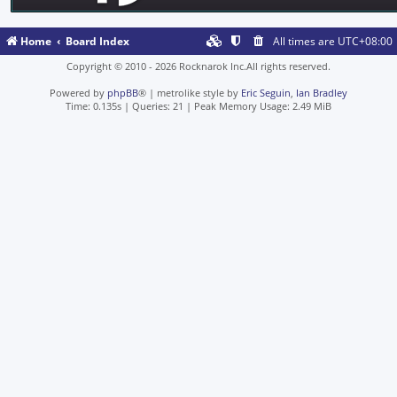
Home
Board Index
All times are
UTC+08:00
Copyright © 2010 - 2026 Rocknarok Inc.All rights reserved.
Powered by
phpBB
® | metrolike style by
Eric Seguin
,
Ian Bradley
Time: 0.135s
|
Queries: 21
| Peak Memory Usage: 2.49 MiB