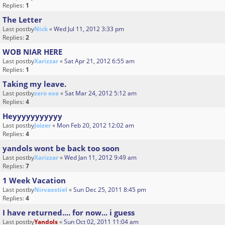
Replies:
1
The Letter
Last postby
Nick
«
Wed Jul 11, 2012 3:33 pm
Replies:
2
WOB NIAR HERE
Last postby
Xarizzar
«
Sat Apr 21, 2012 6:55 am
Replies:
1
Taking my leave.
Last postby
zero exe
«
Sat Mar 24, 2012 5:12 am
Replies:
4
Heyyyyyyyyyyy
Last postby
Joizer
«
Mon Feb 20, 2012 12:02 am
Replies:
4
yandols wont be back too soon
Last postby
Xarizzar
«
Wed Jan 11, 2012 9:49 am
Replies:
7
1 Week Vacation
Last postby
Nirvaxstiel
«
Sun Dec 25, 2011 8:45 pm
Replies:
4
I have returned.... for now... i guess
Last postby
Yandols
«
Sun Oct 02, 2011 11:04 am