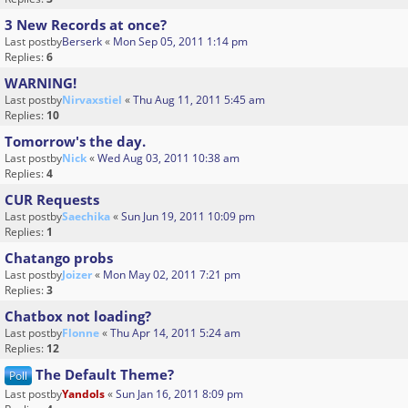
3 New Records at once?
Last postby
Berserk
«
Mon Sep 05, 2011 1:14 pm
Replies:
6
WARNING!
Last postby
Nirvaxstiel
«
Thu Aug 11, 2011 5:45 am
Replies:
10
Tomorrow's the day.
Last postby
Nick
«
Wed Aug 03, 2011 10:38 am
Replies:
4
CUR Requests
Last postby
Saechika
«
Sun Jun 19, 2011 10:09 pm
Replies:
1
Chatango probs
Last postby
Joizer
«
Mon May 02, 2011 7:21 pm
Replies:
3
Chatbox not loading?
Last postby
Flonne
«
Thu Apr 14, 2011 5:24 am
Replies:
12
The Default Theme?
Poll
Last postby
Yandols
«
Sun Jan 16, 2011 8:09 pm