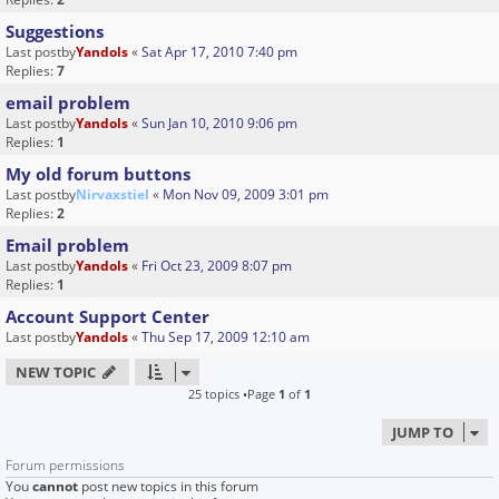
Suggestions
Last postby
Yandols
«
Sat Apr 17, 2010 7:40 pm
Replies:
7
email problem
Last postby
Yandols
«
Sun Jan 10, 2010 9:06 pm
Replies:
1
My old forum buttons
Last postby
Nirvaxstiel
«
Mon Nov 09, 2009 3:01 pm
Replies:
2
Email problem
Last postby
Yandols
«
Fri Oct 23, 2009 8:07 pm
Replies:
1
Account Support Center
Last postby
Yandols
«
Thu Sep 17, 2009 12:10 am
NEW TOPIC
25 topics •Page
1
of
1
JUMP TO
Forum permissions
You
cannot
post new topics in this forum