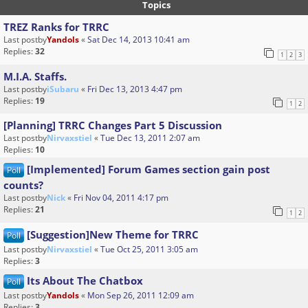
Topics
TREZ Ranks for TRRC
Last postby
Yandols
«
Sat Dec 14, 2013 10:41 am
Replies:
32
1
2
3
M.I.A. Staffs.
Last postby
iSubaru
«
Fri Dec 13, 2013 4:47 pm
Replies:
19
1
2
[Planning] TRRC Changes Part 5 Discussion
Last postby
Nirvaxstiel
«
Tue Dec 13, 2011 2:07 am
Replies:
10
[Implemented] Forum Games section gain post
Poll
counts?
Last postby
Nick
«
Fri Nov 04, 2011 4:17 pm
Replies:
21
1
2
[Suggestion]New Theme for TRRC
Poll
Last postby
Nirvaxstiel
«
Tue Oct 25, 2011 3:05 am
Replies:
3
Its About The Chatbox
Poll
Last postby
Yandols
«
Mon Sep 26, 2011 12:09 am
Replies:
3