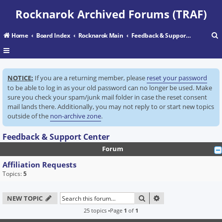
Rocknarok Archived Forums (TRAF)
Home
Board Index
Rocknarok Main
Feedback & Support Center
r
NOTICE:
If you are a returning member, please
reset your password
c
to be able to log in as your old password can no longer be used. Make
sure you check your spam/junk mail folder in case the reset consent
mail lands there. Additionally, you may not reply to or start new topics
outside of the
non-archive zone
.
Feedback & Support Center
Forum
Affiliation Requests
Topics:
5
SEARCH
ADVANCED SEARC
NEW TOPIC
25 topics •Page
1
of
1