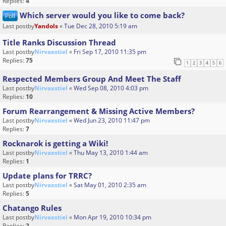
Replies:
4
Which server would you like to come back?
Poll
Last postby
Yandols
«
Tue Dec 28, 2010 5:19 am
Title Ranks Discussion Thread
Last postby
Nirvaxstiel
«
Fri Sep 17, 2010 11:35 pm
Replies:
75
1
2
3
4
5
6
Respected Members Group And Meet The Staff
Last postby
Nirvaxstiel
«
Wed Sep 08, 2010 4:03 pm
Replies:
10
Forum Rearrangement & Missing Active Members?
Last postby
Nirvaxstiel
«
Wed Jun 23, 2010 11:47 pm
Replies:
7
Rocknarok is getting a Wiki!
Last postby
Nirvaxstiel
«
Thu May 13, 2010 1:44 am
Replies:
1
Update plans for TRRC?
Last postby
Nirvaxstiel
«
Sat May 01, 2010 2:35 am
Replies:
5
Chatango Rules
Last postby
Nirvaxstiel
«
Mon Apr 19, 2010 10:34 pm
Replies:
2