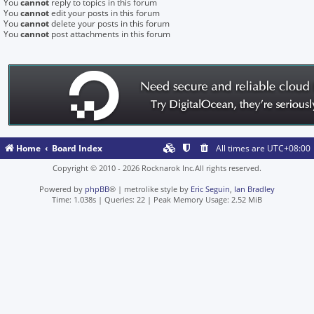
You
cannot
reply to topics in this forum
You
cannot
edit your posts in this forum
You
cannot
delete your posts in this forum
You
cannot
post attachments in this forum
Home
Board Index
All times are
UTC+08:00
Copyright © 2010 - 2026 Rocknarok Inc.All rights reserved.
Powered by
phpBB
® | metrolike style by
Eric Seguin
,
Ian Bradley
Time: 1.038s
|
Queries: 22
| Peak Memory Usage: 2.52 MiB