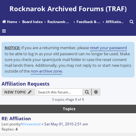
Rocknarok Archived Forums (TRAF)
Home
Board Index
Rocknarok Main
Feedback & Support Center
Affiliation Requests
r
NOTICE:
If you are a returning member, please
reset your password
c
to be able to log in as your old password can no longer be used. Make
sure you check your spam/junk mail folder in case the reset consent
mail lands there. Additionally, you may not reply to or start new topics
outside of the
non-archive zone
.
Affiliation Requests
SEARCH
ADVANCED SEARC
NEW TOPIC
5 topics •Page
1
of
1
Topics
RE: Affliation
Last postby
Nirvaxstiel
«
Sat May 01, 2010 2:51 am
Replies:
4