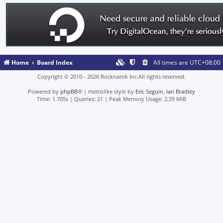
Home
Board Index
All times are
UTC+08:00
Copyright © 2010 - 2026 Rocknarok Inc.All rights reserved.
Powered by
phpBB
® | metrolike style by
Eric Seguin
,
Ian Bradley
Time: 1.705s
|
Queries: 21
| Peak Memory Usage: 2.39 MiB