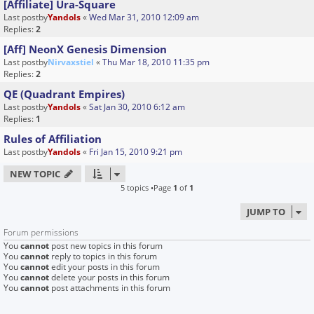
[Affiliate] Ura-Square
Last postby
Yandols
«
Wed Mar 31, 2010 12:09 am
Replies:
2
[Aff] NeonX Genesis Dimension
Last postby
Nirvaxstiel
«
Thu Mar 18, 2010 11:35 pm
Replies:
2
QE (Quadrant Empires)
Last postby
Yandols
«
Sat Jan 30, 2010 6:12 am
Replies:
1
Rules of Affiliation
Last postby
Yandols
«
Fri Jan 15, 2010 9:21 pm
NEW TOPIC
5 topics •Page
1
of
1
JUMP TO
Forum permissions
You
cannot
post new topics in this forum
You
cannot
reply to topics in this forum
You
cannot
edit your posts in this forum
You
cannot
delete your posts in this forum
You
cannot
post attachments in this forum