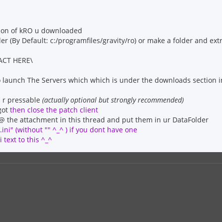
sion of kRO u downloaded
der (By Default: c:/programfiles/gravity/ro) or make a folder and ext
ACT HERE\
 launch The Servers which which is under the downloads section i
ns r pressable
(actually optional but strongly recommended)
got
then close the patch client
l @ the attachment in this thread and put them in ur DataFolder
ini" (without "" ^_^ ) if you dont have one
 text to this ^_^