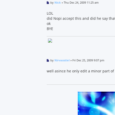
P
by
Nick
»
Thu Dec 24, 2009 11:25 am
o
s
t
LOL
did Nopi accept this and did he say that
ok
BYE
P
by
Nirvaxstiel
»
Fri Dec 25, 2009 9:07 pm
o
s
t
well asince he only edit a minor part of it