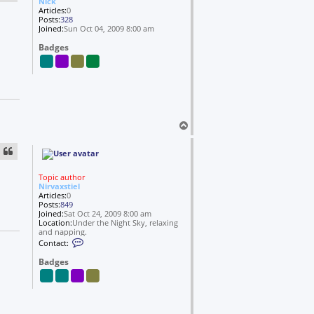
Nick
o
Articles:
0
l
Posts:
328
s
Joined:
Sun Oct 04, 2009 8:00 am
Badges
T
o
p
Topic author
Nirvaxstiel
Articles:
0
Posts:
849
Joined:
Sat Oct 24, 2009 8:00 am
Location:
Under the Night Sky, relaxing
and napping.
C
Contact:
o
n
Badges
t
a
c
t
N
i