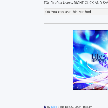
FOr FireFox Users, RIGHT CLICK AND SAV
OR You can use this Method
P
by
Nick
»
Tue Dec 22, 2009 11:58 am