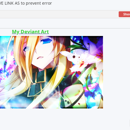
E LINK AS to prevent error
Sho
My Deviant Art