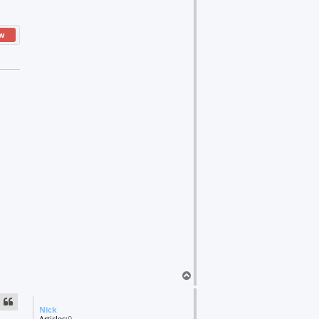
w
T
o
p
Nick
Articles:
0