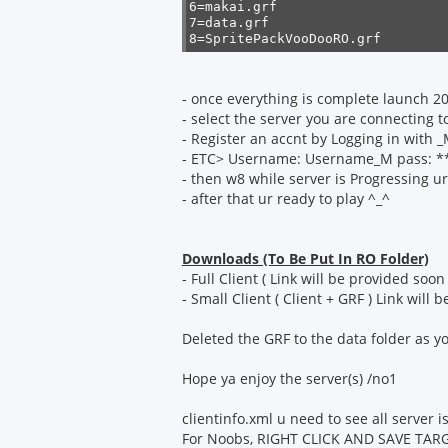
6=makai.grf

7=data.grf

8=SpritePackVooDooRO.grf
- once everything is complete launch 
- select the server you are connecting t
- Register an accnt by Logging in with 
- ETC> Username: Username_M pass: ****
- then w8 while server is Progressing ur
- after that ur ready to play ^_^
Downloads (To Be Put In RO Folder)
- Full Client ( Link will be provided soon 
- Small Client ( Client + GRF ) Link will
Deleted the GRF to the data folder as 
Hope ya enjoy the server(s) /no1
clientinfo.xml u need to see all server 
For Noobs, RIGHT CLICK AND SAVE TARG