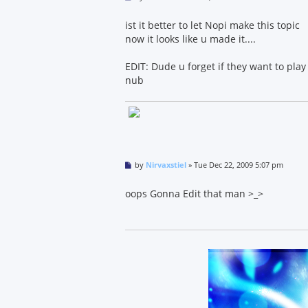
o
s
t
ist it better to let Nopi make this topic
now it looks like u made it....
EDIT: Dude u forget if they want to play 
nub
P
by
Nirvaxstiel
»
Tue Dec 22, 2009 5:07 pm
o
s
t
oops Gonna Edit that man >_>