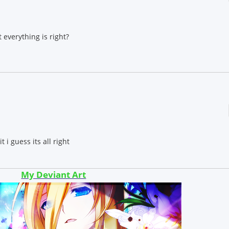
 everything is right?
 i guess its all right
My Deviant Art