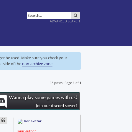
SEARCH
ADVANCED SEARCH
nger be used. Make sure you check your
utside of the
non-archive zone
.
13 posts •Page
1
of
1
Topic author