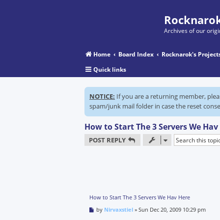
Rocknarok
Archives of our ori
Home
Board Index
Rocknarok's Project
Quick links
NOTICE:
If you are a returning member, ple
spam/junk mail folder in case the reset conse
How to Start The 3 Servers We Hav
POST REPLY
How to Start The 3 Servers We Hav Here
P
by
Nirvaxstiel
»
Sun Dec 20, 2009 10:29 pm
o