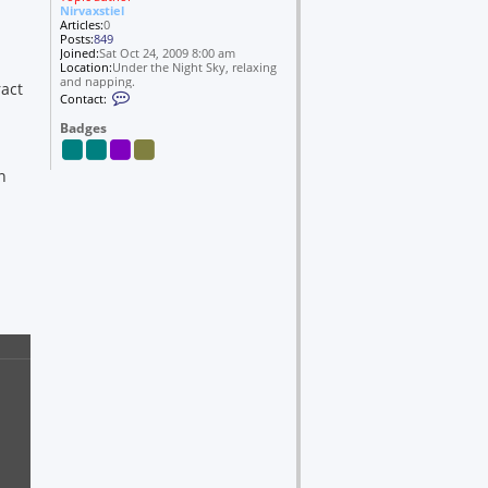
Nirvaxstiel
Articles:
0
Posts:
849
Joined:
Sat Oct 24, 2009 8:00 am
Location:
Under the Night Sky, relaxing
and napping.
ract
C
Contact:
o
n
Badges
t
a
c
n
t
N
i
r
v
a
x
s
t
i
e
l