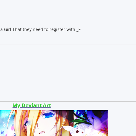
a Girl That they need to register with _F
My Deviant Art