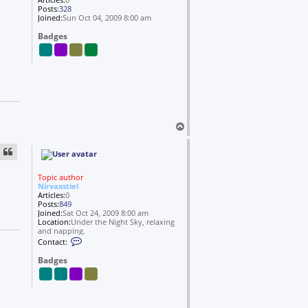
Posts:
328
Joined:
Sun Oct 04, 2009 8:00 am
Badges
T
o
p
Topic author
Nirvaxstiel
Articles:
0
Posts:
849
Joined:
Sat Oct 24, 2009 8:00 am
Location:
Under the Night Sky, relaxing
and napping.
C
Contact:
o
n
Badges
t
a
c
t
N