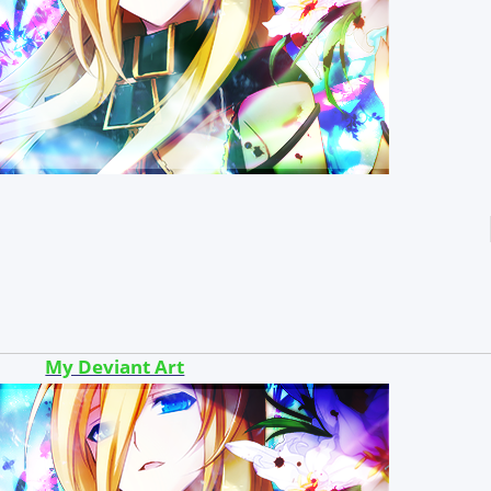
My Deviant Art