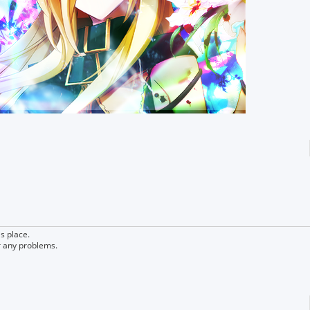
s place.
r any problems.