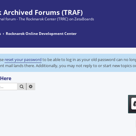
 Archived Forums (TRAF)
ginal forum - The Rocknarok Center (TRRC) on ZetaBoards
s
Rocknarok Online Development Center
ase
reset your password
to be able to log in as your old password can no lo
nt mail lands there. Additionally, you may not reply to or start new topics o
 Here
SEARCH
ADVANCED SEARCH