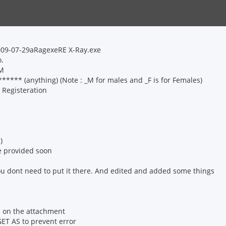
2009-07-29aRagexeRE X-Ray.exe
o.
_M
*** (anything) (Note : _M for males and _F is for Females)
 Registeration
)
 be provided soon
you dont need to put it there. And edited and added some things
is on the attachment
ET AS to prevent error