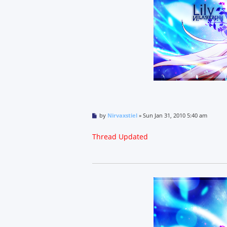
P
by
Nirvaxstiel
»
Sun Jan 31, 2010 5:40 am
o
s
t
Thread Updated