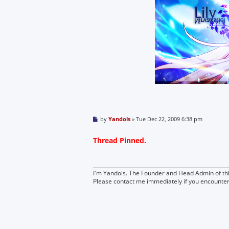
P
by
Yandols
»
Tue Dec 22, 2009 6:38 pm
o
s
t
Thread Pinned.
I'm Yandols. The Founder and Head Admin of thi
Please contact me immediately if you encounte