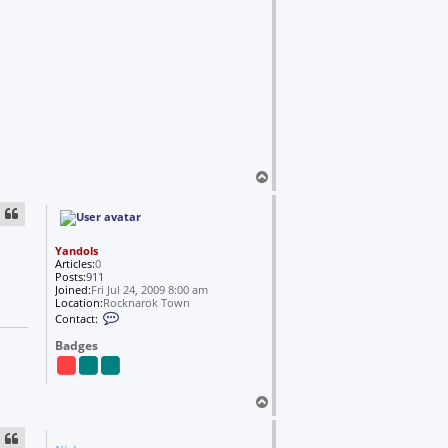
i
r
v
a
x
s
t
i
e
l
T
o
p
Yandols
Articles:
0
Posts:
911
Joined:
Fri Jul 24, 2009 8:00 am
Location:
Rocknarok Town
C
Contact:
o
n
Badges
t
a
c
t
T
Y
o
a
n
p
d