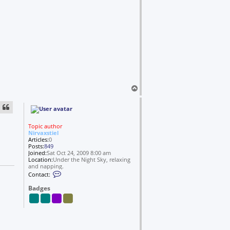
r
v
a
x
s
t
i
e
l
T
o
p
Topic author
Nirvaxstiel
Articles:
0
Posts:
849
Joined:
Sat Oct 24, 2009 8:00 am
Location:
Under the Night Sky, relaxing
and napping.
C
Contact:
o
n
Badges
t
a
c
t
N
i