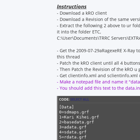
s
t
Instructions
- Download a kRO client
- Download a Revision of the same ver
- Extract the following 2 above to ur fol
it into the folder ETC,
C:\User\Documents\TRRC Servers\EXTR
- Get the 2009-07-29aRagexeRE X-Ray to
this thread
- Patch the kRO client until all 4 butto
- Then Patch the Revision of the kRO u 
- Get clientinfo.xml and sclientinfo.xm
- Make a notepad file and name it "data.
- You should add this text to the data.ini
CODE:
SELECT ALL
[Data]

0=sdmaps.grf

1=Kari Kihei.grf

2=basedata.grf

3=adata.grf

4=sdata.grf

5=rdata.grf
