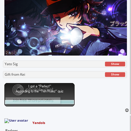
Yato Sig
Show
Gift from Kei
Show
Yandols
Badges