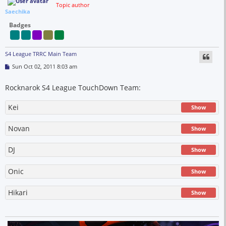
Topic author
Saechika
Badges
S4 League TRRC Main Team
P
Sun Oct 02, 2011 8:03 am
o
s
t
Rocknarok S4 League TouchDown Team:
Kei
Show
Novan
Show
DJ
Show
Onic
Show
Hikari
Show