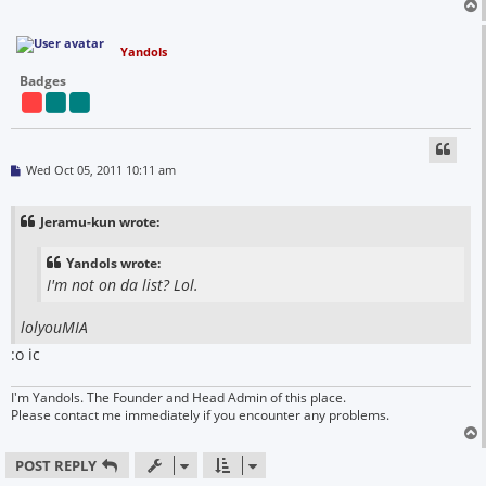
Yandols
Badges
P
Wed Oct 05, 2011 10:11 am
o
s
t
Jeramu-kun wrote:
Yandols wrote:
I'm not on da list? Lol.
lolyouMIA
:o ic
I'm Yandols. The Founder and Head Admin of this place.
Please contact me immediately if you encounter any problems.
POST REPLY