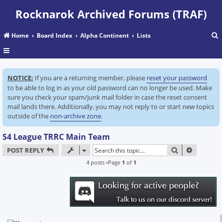
Rocknarok Archived Forums (TRAF)
Home
Board Index
Alpha Continent
Lists
r
NOTICE:
If you are a returning member, please
reset your password
c
to be able to log in as your old password can no longer be used. Make
sure you check your spam/junk mail folder in case the reset consent
mail lands there. Additionally, you may not reply to or start new topics
outside of the
non-archive zone
.
S4 League TRRC Main Team
SEARCH
ADVANC
POST REPLY
4 posts •Page
1
of
1