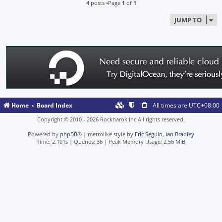
4 posts •Page
1
of
1
JUMP TO
Home
Board Index
All times are
UTC+08:00
Copyright © 2010 - 2026 Rocknarok Inc.All rights reserved.
Powered by
phpBB
® | metrolike style by
Eric Seguin
,
Ian Bradley
Time: 2.101s
|
Queries: 36
| Peak Memory Usage: 2.56 MiB