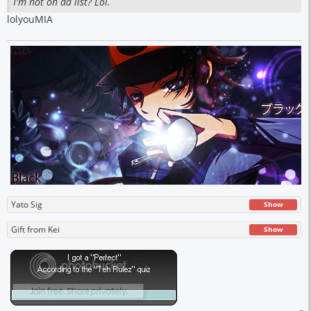
I'm not on da list? Lol.
lolyouMIA
Yato Sig
Show
Gift from Kei
Show