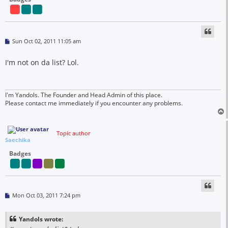
P
Sun Oct 02, 2011 11:05 am
o
s
t
I'm not on da list? Lol.
I'm Yandols. The Founder and Head Admin of this place.
Please contact me immediately if you encounter any problems.
Topic author
Saechika
Badges
P
Mon Oct 03, 2011 7:24 pm
o
s
t
Yandols wrote: