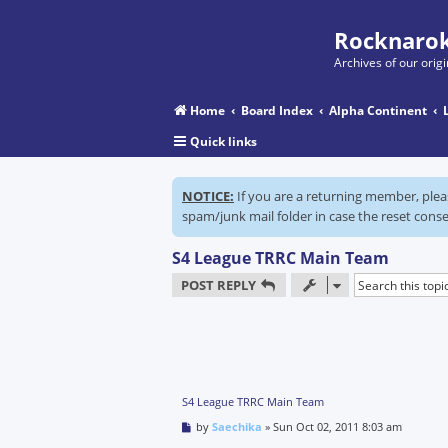
Rocknarok
Archives of our ori
Home
Board Index
Alpha Continent
Quick links
NOTICE:
If you are a returning member, ple
spam/junk mail folder in case the reset conse
S4 League TRRC Main Team
POST REPLY
S4 League TRRC Main Team
P
by
Saechika
»
Sun Oct 02, 2011 8:03 am
o