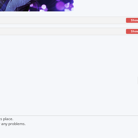
Sho
Sho
s place.
r any problems.