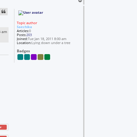
T
Y
o
a
n
p
d
o
l
Topic author
s
Saechika
Articles:
0
5 am
Posts:
203
Joined:
Tue Jan 18, 2011 8:00 am
Location:
Lying down under a tree
Badges
w