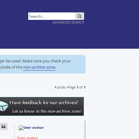
SEARCH
ADVANCED SEARCH
nger be used. Make sure you check your
utside of the
non-archive zone
.
4 posts •Page
1
of
1
Topic author