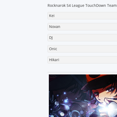
s
t
Rocknarok S4 League TouchDown Team
Kei
Novan
DJ
Onic
Hikari