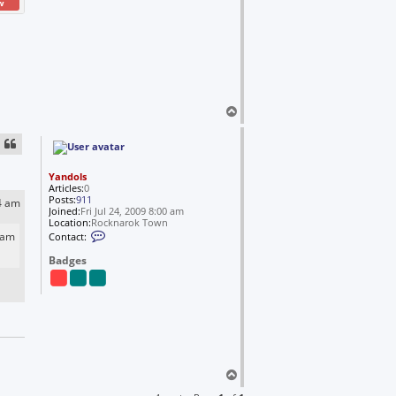
w
T
o
p
Yandols
Articles:
0
Posts:
911
4 am
Joined:
Fri Jul 24, 2009 8:00 am
Location:
Rocknarok Town
C
 am
Contact:
o
n
Badges
t
a
c
t
Y
a
n
d
o
l
T
s
o