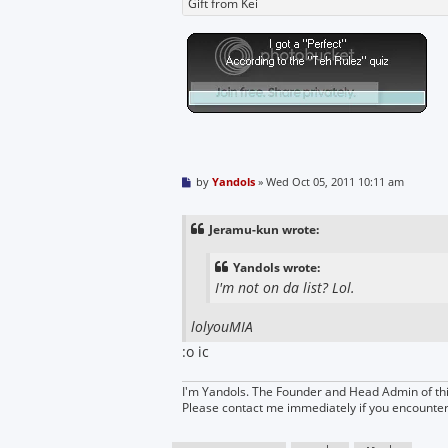
Gift from Kei
P
by
Yandols
»
Wed Oct 05, 2011 10:11 am
o
s
t
Jeramu-kun wrote:
Yandols wrote:
I'm not on da list? Lol.
lolyouMIA
:o ic
I'm Yandols. The Founder and Head Admin of thi
Please contact me immediately if you encounte