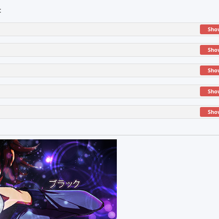
:
Sho
Sho
Sho
Sho
Sho