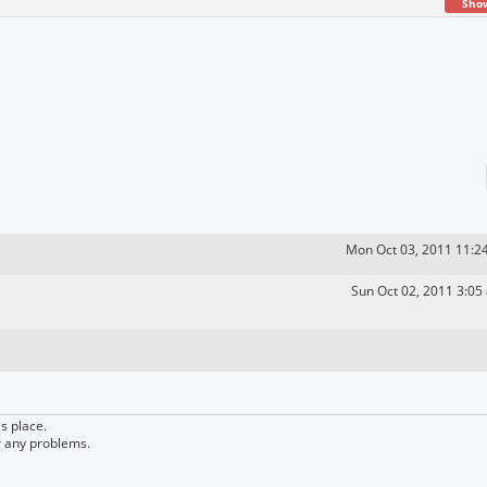
Sho
Mon Oct 03, 2011 11:2
Sun Oct 02, 2011 3:05
s place.
r any problems.