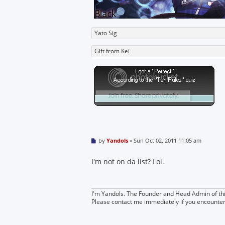
Yato Sig
Gift from Kei
P
by
Yandols
»
Sun Oct 02, 2011 11:05 am
o
s
t
I'm not on da list? Lol.
I'm Yandols. The Founder and Head Admin of thi
Please contact me immediately if you encounte