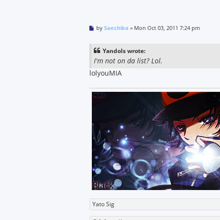
P
by
Saechika
»
Mon Oct 03, 2011 7:24 pm
o
s
t
Yandols wrote:
I'm not on da list? Lol.
lolyouMIA
Yato Sig