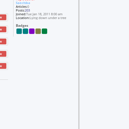
Saechika
Articles:
0
Posts:
203
Joined:
Tue Jan 18, 2011 8:00 am
w
Location:
Lying down under a tree
Badges
w
w
w
w