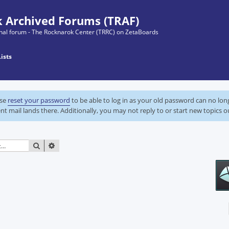
 Archived Forums (TRAF)
ginal forum - The Rocknarok Center (TRRC) on ZetaBoards
Lists
ase
reset your password
to be able to log in as your old password can no lo
nt mail lands there. Additionally, you may not reply to or start new topics o
SEARCH
ADVANCED SEARCH