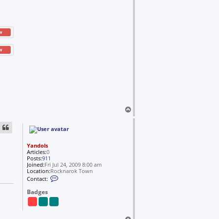
w
w
T
o
p
Yandols
Articles:
0
Posts:
911
Joined:
Fri Jul 24, 2009 8:00 am
Location:
Rocknarok Town
C
Contact:
o
n
Badges
t
a
c
t