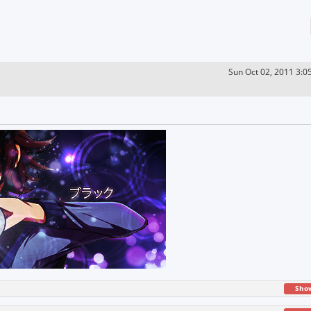
Sun Oct 02, 2011 3:0
Sho