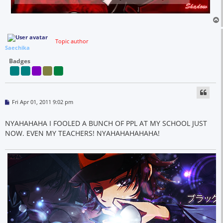
Topic author
Saechika
Badges
P
Fri Apr 01, 2011 9:02 pm
o
s
t
NYAHAHAHA I FOOLED A BUNCH OF PPL AT MY SCHOOL JUST
NOW. EVEN MY TEACHERS! NYAHAHAHAHAHA!