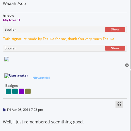
Waaah /sob
/meow
My love :3
Spoiler
Show
Tails signature made by Tezuka for me, thank You very much Tezuka
Spoiler
Show
Nirvaxstiel
Badges
P
Fri Apr 08, 2011 7:23 pm
o
s
t
Well, I just remembered soemthing good.