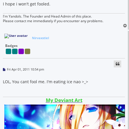
I hope i won't get fooled.
I'm Yandols. The Founder and Head Admin of this place.
Please contact me immediately if you encounter any problems.
Nirvaxstiel
Badges
P
Fri Apr 01, 2011 10:54 pm
o
s
t
LOL, You cant fool me. I'm eating ice nao >_>
My Deviant Art