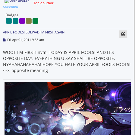
Topic author
Saechika
Badges
APRIL FOOLS! LOLWAD IM FIRST AGAIN
P
Fri Apr 01, 2011 9:53 am
o
s
t
WOOT I'M FIRST! nvm. TODAY IS APRIL FOOLS! AND IT'S
OPPOSITE DAY. EVERYTHING U SAY SHALL BE OPPOSITE.
NYAHAHAHAHAHA! HOPE YOU HATE YOUR APRIL FOOLS FOOLS!
<<< opposite meaning