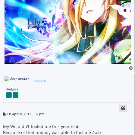
iSubaru
Badges
P
Fri Apr 08, 2011 1:07 pm
o
s
t
My Wii didn't fooled me this year /sob
Because of that nobody was able to fool me /sob