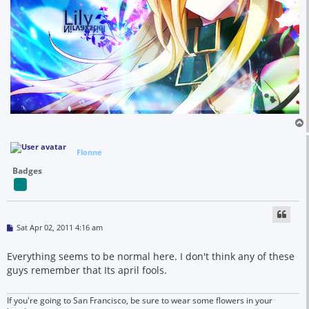
Flonne
Badges
P
Sat Apr 02, 2011 4:16 am
o
s
t
Everything seems to be normal here. I don't think any of these
guys remember that Its april fools.
If you're going to San Francisco, be sure to wear some flowers in your