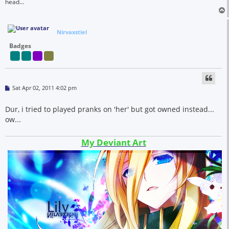
head...
Nirvaxstiel
Badges
P
Sat Apr 02, 2011 4:02 pm
o
s
t
Dur, i tried to played pranks on 'her' but got owned instead...
ow...
My Deviant Art