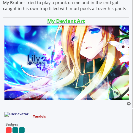
My Brother tried to play a prank on me and in the end got
caught in his own trap filled with mud pools all over his pants
My Deviant Art
Yandols
Badges