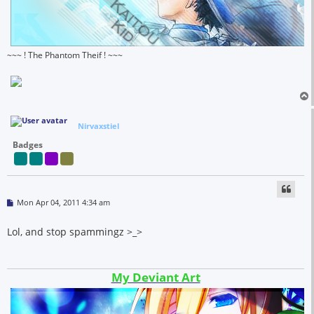
~~~ ! The Phantom Theif ! ~~~
Nirvaxstiel
Badges
P
Mon Apr 04, 2011 4:34 am
o
s
t
Lol, and stop spammingz >_>
My Deviant Art