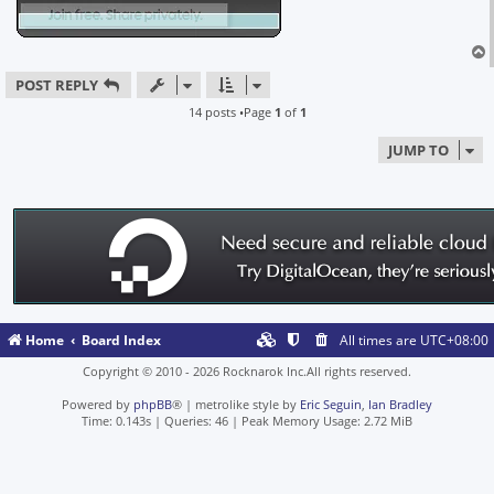
POST REPLY
14 posts •Page
1
of
1
JUMP TO
Home
Board Index
All times are
UTC+08:00
Copyright © 2010 - 2026 Rocknarok Inc.All rights reserved.
Powered by
phpBB
® | metrolike style by
Eric Seguin
,
Ian Bradley
Time: 0.143s
|
Queries: 46
| Peak Memory Usage: 2.72 MiB