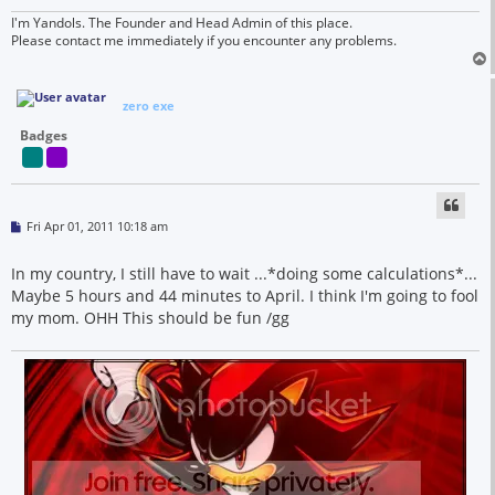
I'm Yandols. The Founder and Head Admin of this place.
Please contact me immediately if you encounter any problems.
zero exe
Badges
P
Fri Apr 01, 2011 10:18 am
o
s
t
In my country, I still have to wait ...*doing some calculations*...
Maybe 5 hours and 44 minutes to April. I think I'm going to fool
my mom. OHH This should be fun /gg