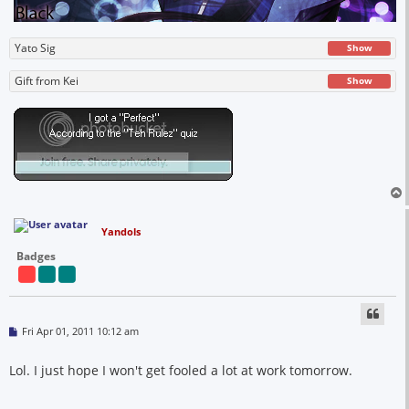
Yato Sig
Show
Gift from Kei
Show
Yandols
Badges
P
Fri Apr 01, 2011 10:12 am
o
s
t
Lol. I just hope I won't get fooled a lot at work tomorrow.