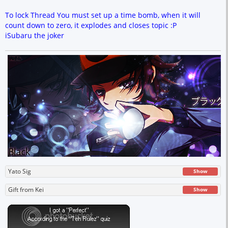
To lock Thread You must set up a time bomb, when it will
count down to zero, it explodes and closes topic :P
iSubaru the joker
Yato Sig
Show
Gift from Kei
Show