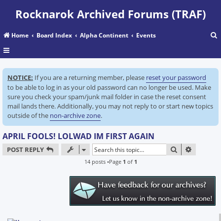
Rocknarok Archived Forums (TRAF)
Home
Board Index
Alpha Continent
Events
r
NOTICE:
If you are a returning member, please
reset your password
c
to be able to log in as your old password can no longer be used. Make
sure you check your spam/junk mail folder in case the reset consent
mail lands there. Additionally, you may not reply to or start new topics
outside of the
non-archive zone
.
APRIL FOOLS! LOLWAD IM FIRST AGAIN
SEARCH
ADVANC
POST REPLY
14 posts •Page
1
of
1