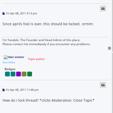
P
Fri Apr 08, 2011 9:13 pm
o
s
t
Since aprils fool is over, this should be locked. :ermm:
I'm Yandols. The Founder and Head Admin of this place.
Please contact me immediately if you encounter any problems.
Topic author
Saechika
Badges
P
Fri Apr 08, 2011 11:48 pm
o
s
t
How do i lock thread? *clicks Moderation: Close Topic*