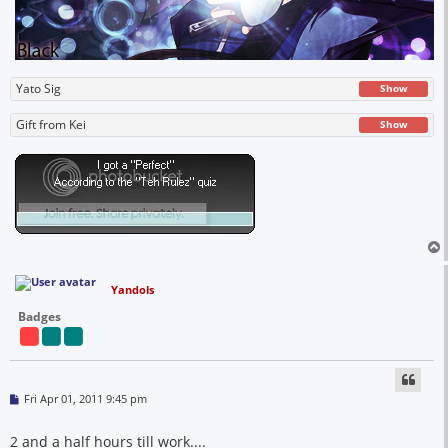
Yato Sig
Show
Gift from Kei
Show
Yandols
Badges
P
Fri Apr 01, 2011 9:45 pm
o
s
t
2 and a half hours till work....