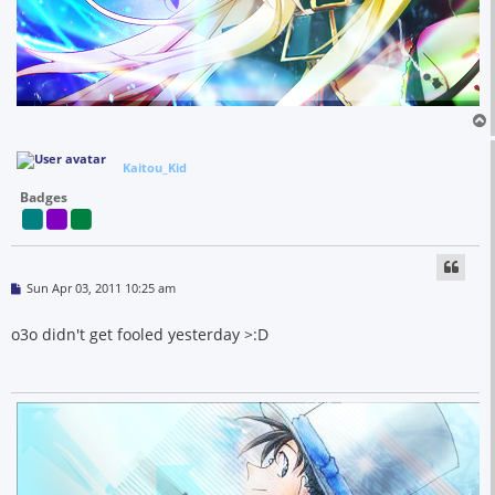
Kaitou_Kid
Badges
P
Sun Apr 03, 2011 10:25 am
o
s
t
o3o didn't get fooled yesterday >:D