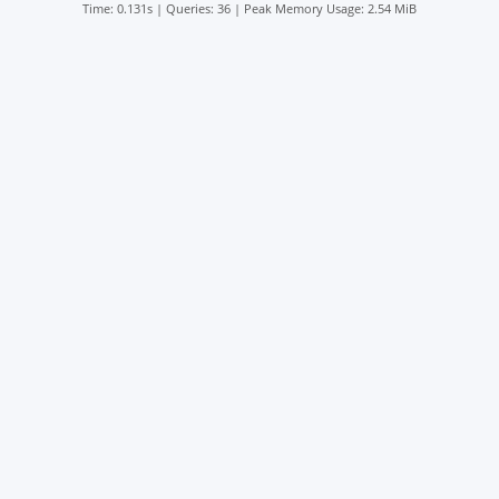
Time: 0.131s
|
Queries: 36
| Peak Memory Usage: 2.54 MiB