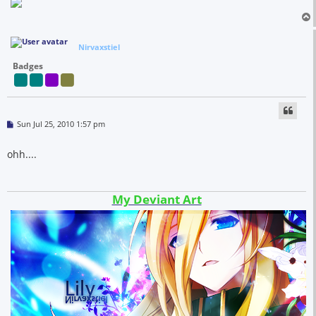
Nirvaxstiel
Badges
P
Sun Jul 25, 2010 1:57 pm
o
s
t
ohh....
My Deviant Art