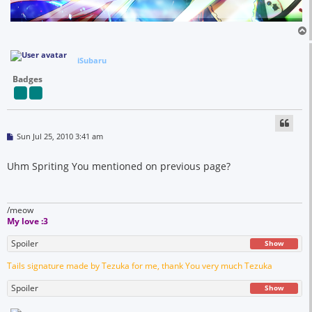
iSubaru
Badges
P
Sun Jul 25, 2010 3:41 am
o
s
t
Uhm Spriting You mentioned on previous page?
/meow
My love :3
Spoiler
Show
Tails signature made by Tezuka for me, thank You very much Tezuka
Spoiler
Show