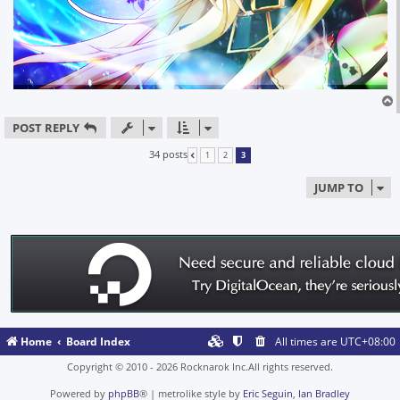
POST REPLY
34 posts
1
2
3
PREVIOUS
JUMP TO
Home
Board Index
All times are
UTC+08:00
Copyright © 2010 - 2026 Rocknarok Inc.All rights reserved.
Powered by
phpBB
® | metrolike style by
Eric Seguin
,
Ian Bradley