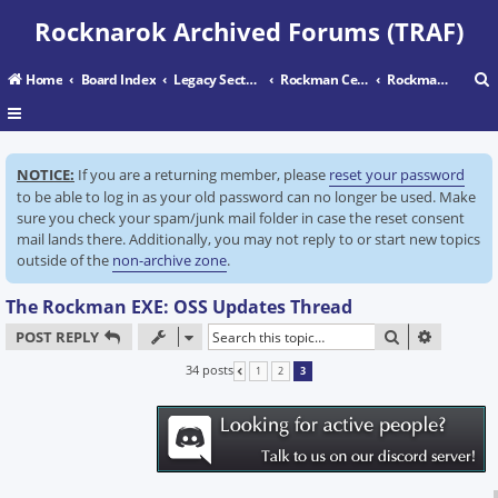
Rocknarok Archived Forums (TRAF)
Home
Board Index
Legacy Sectors
Rockman Central
Rockman EXE: Operate Shooting Star
r
NOTICE:
If you are a returning member, please
reset your password
c
to be able to log in as your old password can no longer be used. Make
sure you check your spam/junk mail folder in case the reset consent
mail lands there. Additionally, you may not reply to or start new topics
outside of the
non-archive zone
.
The Rockman EXE: OSS Updates Thread
SEARCH
ADVANC
POST REPLY
34 posts
1
2
3
PREVIOUS