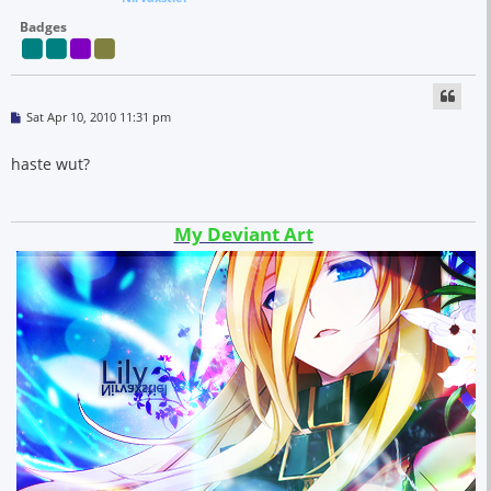
Badges
P
Sat Apr 10, 2010 11:31 pm
o
s
t
haste wut?
My Deviant Art