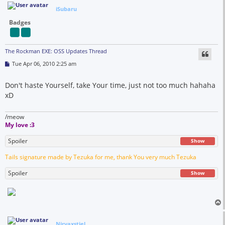
iSubaru
Badges
The Rockman EXE: OSS Updates Thread
P
Tue Apr 06, 2010 2:25 am
o
s
t
Don't haste Yourself, take Your time, just not too much hahaha
xD
/meow
My love :3
Spoiler
Show
Tails signature made by Tezuka for me, thank You very much Tezuka
Spoiler
Show
Nirvaxstiel