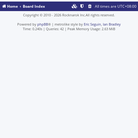
Home
Board Index
All times are
UTC+08:00
Copyright © 2010 - 2026 Rocknarok Inc.All rights reserved.
Powered by
phpBB
® | metrolike style by
Eric Seguin
,
Ian Bradley
Time: 0.240s
|
Queries: 42
| Peak Memory Usage: 2.63 MiB