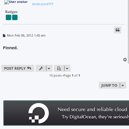
dedicated777
Badges
P
Mon Feb 06, 2012 1:45 am
o
s
t
Pinned.
POST REPLY
10 posts •Page
1
of
1
JUMP TO