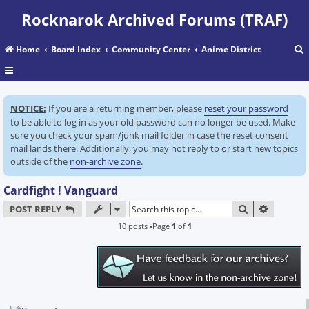
Rocknarok Archived Forums (TRAF)
Home
Board Index
Community Center
Anime District
r
NOTICE:
If you are a returning member, please
reset your password
c
to be able to log in as your old password can no longer be used. Make
sure you check your spam/junk mail folder in case the reset consent
mail lands there. Additionally, you may not reply to or start new topics
outside of the
non-archive zone
.
Cardfight ! Vanguard
SEARCH
ADVANC
POST REPLY
10 posts •Page
1
of
1