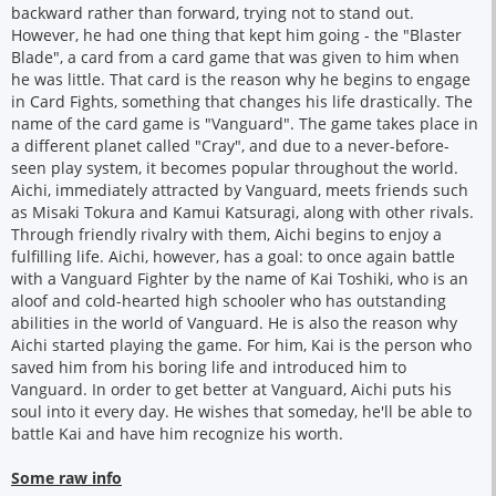
backward rather than forward, trying not to stand out.
However, he had one thing that kept him going - the "Blaster
Blade", a card from a card game that was given to him when
he was little. That card is the reason why he begins to engage
in Card Fights, something that changes his life drastically. The
name of the card game is "Vanguard". The game takes place in
a different planet called "Cray", and due to a never-before-
seen play system, it becomes popular throughout the world.
Aichi, immediately attracted by Vanguard, meets friends such
as Misaki Tokura and Kamui Katsuragi, along with other rivals.
Through friendly rivalry with them, Aichi begins to enjoy a
fulfilling life. Aichi, however, has a goal: to once again battle
with a Vanguard Fighter by the name of Kai Toshiki, who is an
aloof and cold-hearted high schooler who has outstanding
abilities in the world of Vanguard. He is also the reason why
Aichi started playing the game. For him, Kai is the person who
saved him from his boring life and introduced him to
Vanguard. In order to get better at Vanguard, Aichi puts his
soul into it every day. He wishes that someday, he'll be able to
battle Kai and have him recognize his worth.
Some raw info