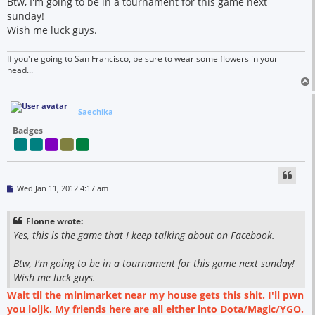
Btw, I'm going to be in a tournament for this game next
sunday!
Wish me luck guys.
If you're going to San Francisco, be sure to wear some flowers in your
head...
Saechika
Badges
P
Wed Jan 11, 2012 4:17 am
o
s
t
Flonne wrote:
Yes, this is the game that I keep talking about on Facebook.
Btw, I'm going to be in a tournament for this game next sunday!
Wish me luck guys.
Wait til the minimarket near my house gets this shit. I'll pwn
you loljk. My friends here are all either into Dota/Magic/YGO.