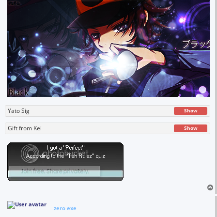
Yato Sig
Show
Gift from Kei
Show
zero exe