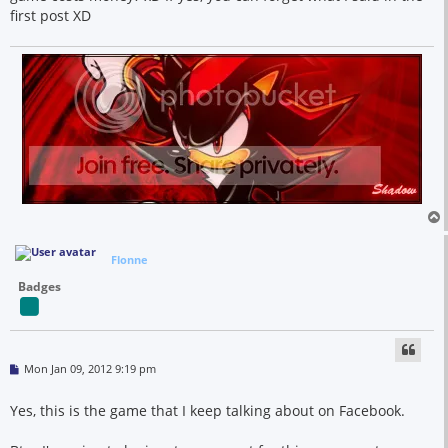
first post XD
Flonne
Badges
P
Mon Jan 09, 2012 9:19 pm
o
s
t
Yes, this is the game that I keep talking about on Facebook.