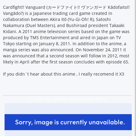
Cardfight!! Vanguard (カードファイト!! ヴァンガード Kādofaito!!
Vangādo?) is a Japanese trading card game created in
collaboration between Akira Itō (Yu-Gi-Oh! R), Satoshi
Nakamura (Duel Masters), and Bushiroad president Takaaki
Kidani. A 2011 anime television series based on the game was
produced by TMS Entertainment and aired in Japan on TV
Tokyo starting on January 8, 2011. In addition to the anime, a
manga series was also announced. On November 24, 2011 it
was announced that a second season will follow in 2012, most
likely in April after the first season concludes with episode 65.
If you didn`t hear about this anime , I really recomend it X3
~In Solitude , where we are least alone~