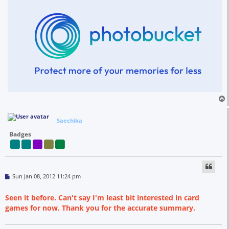
Saechika
Badges
P
Sun Jan 08, 2012 11:24 pm
o
s
t
Seen it before. Can't say I'm least bit interested in card
games for now. Thank you for the accurate summary.