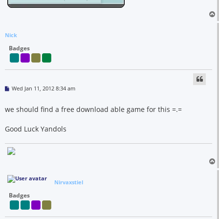
Nick
Badges
P
Wed Jan 11, 2012 8:34 am
o
s
t
we should find a free download able game for this =.=
Good Luck Yandols
Nirvaxstiel
Badges