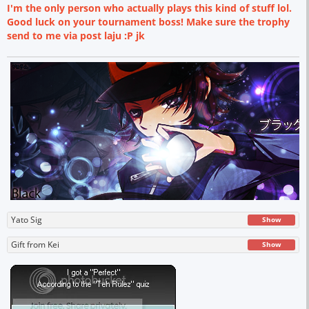
I'm the only person who actually plays this kind of stuff lol.
Good luck on your tournament boss! Make sure the trophy
send to me via post laju :P jk
Yato Sig
Show
Gift from Kei
Show