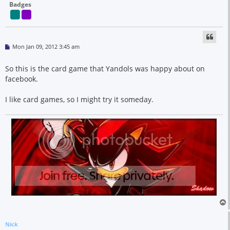
Badges
P
Mon Jan 09, 2012 3:45 am
o
s
t
So this is the card game that Yandols was happy about on
facebook.
I like card games, so I might try it someday.
Nick