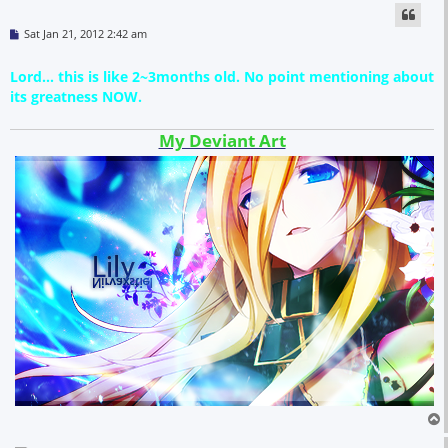
P
Sat Jan 21, 2012 2:42 am
o
s
t
Lord... this is like 2~3months old. No point mentioning about
its greatness NOW.
My Deviant Art