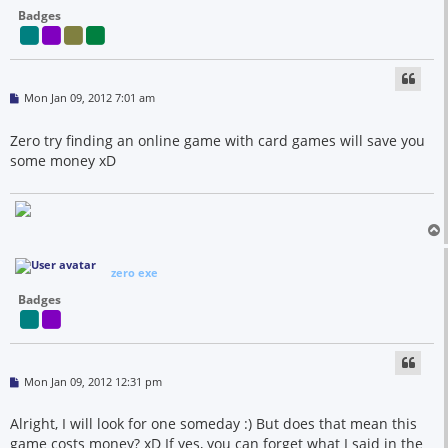
Badges
P
Mon Jan 09, 2012 7:01 am
o
s
t
Zero try finding an online game with card games will save you
some money xD
zero exe
Badges
P
Mon Jan 09, 2012 12:31 pm
o
s
t
Alright, I will look for one someday :) But does that mean this
game costs money? xD If yes, you can forget what I said in the