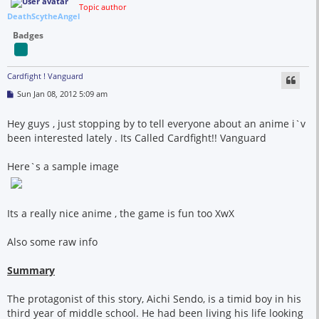
Topic author
DeathScytheAngel
Badges
Cardfight ! Vanguard
P
Sun Jan 08, 2012 5:09 am
o
s
t
Hey guys , just stopping by to tell everyone about an anime i`v
been interested lately . Its Called Cardfight!! Vanguard
Here`s a sample image
Its a really nice anime , the game is fun too XwX
Also some raw info
Summary
The protagonist of this story, Aichi Sendo, is a timid boy in his
third year of middle school. He had been living his life looking