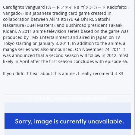
Cardfight!! Vanguard (カードファイト!! ヴァンガード Kādofaito!!
Vangādo?) is a Japanese trading card game created in
collaboration between Akira Itō (Yu-Gi-Oh! R), Satoshi
Nakamura (Duel Masters), and Bushiroad president Takaaki
Kidani. A 2011 anime television series based on the game was
produced by TMS Entertainment and aired in Japan on TV
Tokyo starting on January 8, 2011. In addition to the anime, a
manga series was also announced. On November 24, 2011 it
was announced that a second season will follow in 2012, most
likely in April after the first season concludes with episode 65.
If you didn`t hear about this anime , I really recomend it X3
~In Solitude , where we are least alone~