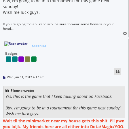
Btw, I'm going to be in a tournament for this game next
sunday!
Wish me luck guys.
If you're going to San Francisco, be sure to wear some flowers in your
head...
Saechika
Badges
P
Wed Jan 11, 2012 4:17 am
o
s
t
Flonne wrote:
Yes, this is the game that I keep talking about on Facebook.
Btw, I'm going to be in a tournament for this game next sunday!
Wish me luck guys.
Wait til the minimarket near my house gets this shit. I'll pwn
you loljk. My friends here are all either into Dota/Magic/YGO.