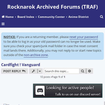
Rocknarok Archived Forums (TRAF)
Home
Board Index
Community Center
Anime District
r
NOTICE:
If you are a returning member, please
reset your password
c
to be able to log in as your old password can no longer be used. Make
sure you check your spam/junk mail folder in case the reset consent
mail lands there. Additionally, you may not reply to or start new topics
outside of the
non-archive zone
.
Cardfight ! Vanguard
SEARCH
ADVANC
POST REPLY
10 posts •Page
1
of
1