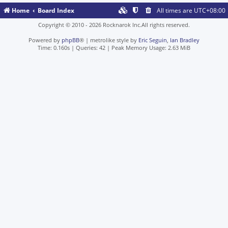
Home
Board Index
All times are
UTC+08:00
Copyright © 2010 - 2026 Rocknarok Inc.All rights reserved.
Powered by
phpBB
® | metrolike style by
Eric Seguin
,
Ian Bradley
Time: 0.160s
|
Queries: 42
| Peak Memory Usage: 2.63 MiB