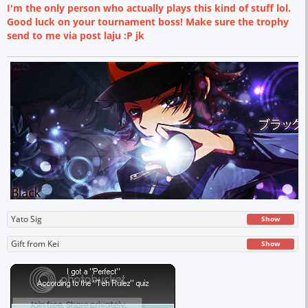
I'm the only person who actually plays this kind of stuff lol.
Good luck on your tournament boss! Make sure the trophy
send to me via post laju :P jk
Yato Sig
Show
Gift from Kei
Show