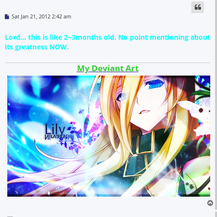
P
Sat Jan 21, 2012 2:42 am
o
s
t
Lord... this is like 2~3months old. No point mentioning about
its greatness NOW.
My Deviant Art