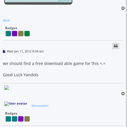
Nick
Badges
P
Wed Jan 11, 2012 8:34 am
o
s
t
we should find a free download able game for this =.=
Good Luck Yandols
Nirvaxstiel
Badges