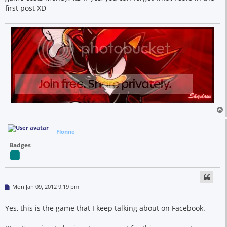
first post XD
Flonne
Badges
P
Mon Jan 09, 2012 9:19 pm
o
s
t
Yes, this is the game that I keep talking about on Facebook.