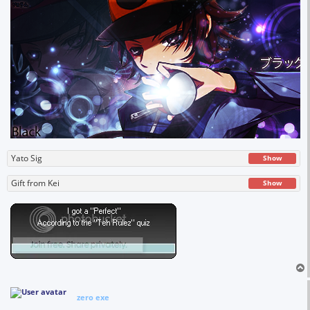
Yato Sig
Show
Gift from Kei
Show
zero exe