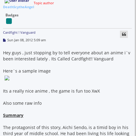
Topic author
DeathScytheAngel
Badges
Cardfight ! Vanguard
P
Sun Jan 08, 2012 5:09 am
o
s
t
Hey guys , just stopping by to tell everyone about an anime i`v
been interested lately . Its Called Cardfight!! Vanguard
Here`s a sample image
Its a really nice anime , the game is fun too XwX
Also some raw info
Summary
The protagonist of this story, Aichi Sendo, is a timid boy in his
third year of middle school. He had been living his life looking