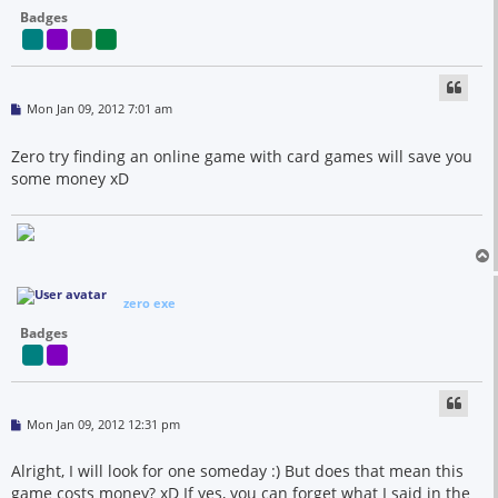
Badges
P
Mon Jan 09, 2012 7:01 am
o
s
t
Zero try finding an online game with card games will save you
some money xD
zero exe
Badges
P
Mon Jan 09, 2012 12:31 pm
o
s
t
Alright, I will look for one someday :) But does that mean this
game costs money? xD If yes, you can forget what I said in the