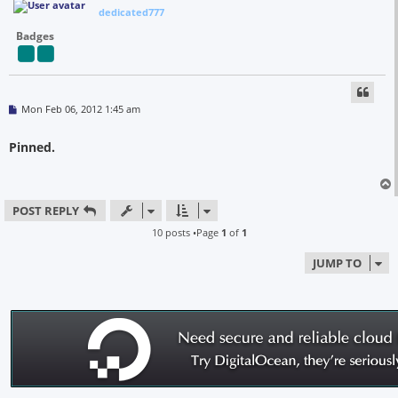
dedicated777
Badges
P
Mon Feb 06, 2012 1:45 am
o
s
t
Pinned.
POST REPLY
10 posts •Page
1
of
1
JUMP TO