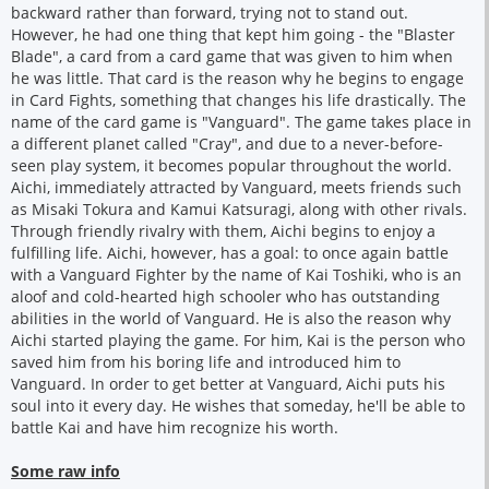
backward rather than forward, trying not to stand out.
However, he had one thing that kept him going - the "Blaster
Blade", a card from a card game that was given to him when
he was little. That card is the reason why he begins to engage
in Card Fights, something that changes his life drastically. The
name of the card game is "Vanguard". The game takes place in
a different planet called "Cray", and due to a never-before-
seen play system, it becomes popular throughout the world.
Aichi, immediately attracted by Vanguard, meets friends such
as Misaki Tokura and Kamui Katsuragi, along with other rivals.
Through friendly rivalry with them, Aichi begins to enjoy a
fulfilling life. Aichi, however, has a goal: to once again battle
with a Vanguard Fighter by the name of Kai Toshiki, who is an
aloof and cold-hearted high schooler who has outstanding
abilities in the world of Vanguard. He is also the reason why
Aichi started playing the game. For him, Kai is the person who
saved him from his boring life and introduced him to
Vanguard. In order to get better at Vanguard, Aichi puts his
soul into it every day. He wishes that someday, he'll be able to
battle Kai and have him recognize his worth.
Some raw info