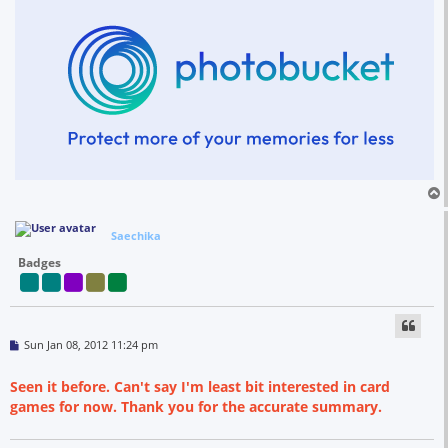
Saechika
Badges
P
Sun Jan 08, 2012 11:24 pm
o
s
t
Seen it before. Can't say I'm least bit interested in card
games for now. Thank you for the accurate summary.