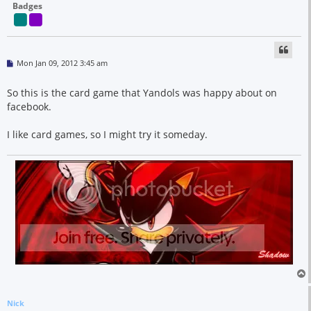
Badges
P
Mon Jan 09, 2012 3:45 am
o
s
t
So this is the card game that Yandols was happy about on
facebook.
I like card games, so I might try it someday.
Nick