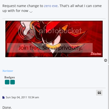
s
t
Request name change to
zero exe
. That's all what I can come
up with for now ._.
Xarizzar
Badges
P
Sun Sep 04, 2011 10:34 am
o
s
t
Done.