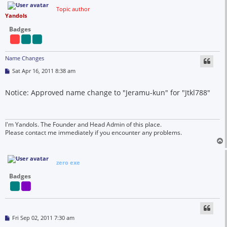
Topic author
Yandols
Badges
Name Changes
P
Sat Apr 16, 2011 8:38 am
o
s
t
Notice: Approved name change to "Jeramu-kun" for "Jtkl788"
I'm Yandols. The Founder and Head Admin of this place.
Please contact me immediately if you encounter any problems.
zero exe
Badges
P
Fri Sep 02, 2011 7:30 am
o