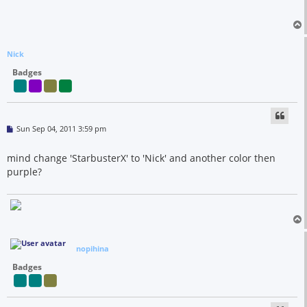
Nick
Badges
P
Sun Sep 04, 2011 3:59 pm
o
s
t
mind change 'StarbusterX' to 'Nick' and another color then
purple?
nopihina
Badges