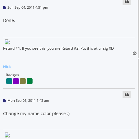
P
Sun Sep 04, 2011 4:51 pm
o
s
t
Done.
Retard #1. If you see this, you are Retard #2! Put this at ur sig XD
Nick
Badges
P
Mon Sep 05, 2011 1:43 am
o
s
t
Change my name color please :)