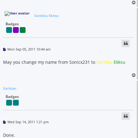
Sonikku Ekksu
Badges
P
Mon Sep 05, 2011 10:44 am
o
s
t
May you change my name from Sonicx231 to
Sonikku
Ekksu
Xarizzar
Badges
P
Wed Sep 14, 2011 1:21 pm
o
s
t
Done.