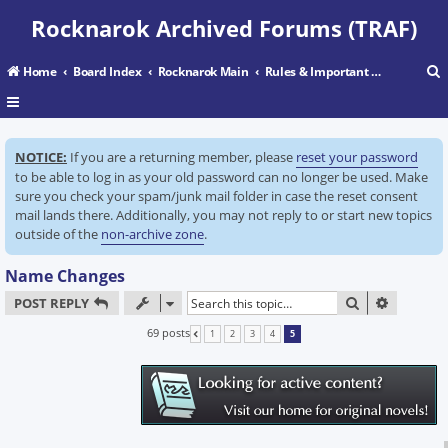
Rocknarok Archived Forums (TRAF)
Home
Board Index
Rocknarok Main
Rules & Important Information
r
NOTICE:
If you are a returning member, please
reset your password
c
to be able to log in as your old password can no longer be used. Make
sure you check your spam/junk mail folder in case the reset consent
mail lands there. Additionally, you may not reply to or start new topics
outside of the
non-archive zone
.
Name Changes
SEARCH
ADVANC
POST REPLY
69 posts
1
2
3
4
5
PREVIOUS