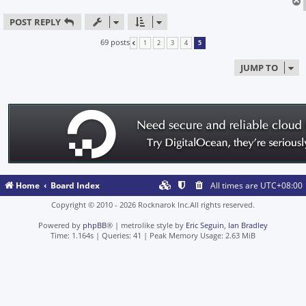
POST REPLY
69 posts
1
2
3
4
5
PREVIOUS
JUMP TO
Home
Board Index
All times are
UTC+08:00
Copyright © 2010 - 2026 Rocknarok Inc.All rights reserved.
Powered by
phpBB
® | metrolike style by
Eric Seguin
,
Ian Bradley
Time: 1.164s
|
Queries: 41
| Peak Memory Usage: 2.63 MiB