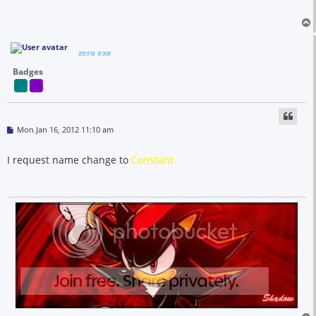
zero exe
Badges
P
Mon Jan 16, 2012 11:10 am
o
s
t
I request name change to
Constant