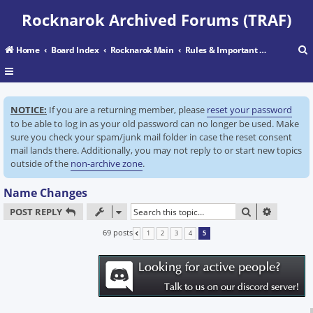
Rocknarok Archived Forums (TRAF)
Home
Board Index
Rocknarok Main
Rules & Important Information
r
NOTICE:
If you are a returning member, please
reset your password
c
to be able to log in as your old password can no longer be used. Make
sure you check your spam/junk mail folder in case the reset consent
mail lands there. Additionally, you may not reply to or start new topics
outside of the
non-archive zone
.
Name Changes
SEARCH
ADVANC
POST REPLY
69 posts
1
2
3
4
5
PREVIOUS