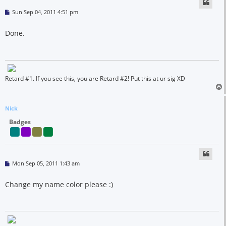
P
Sun Sep 04, 2011 4:51 pm
o
s
t
Done.
Retard #1. If you see this, you are Retard #2! Put this at ur sig XD
Nick
Badges
P
Mon Sep 05, 2011 1:43 am
o
s
t
Change my name color please :)