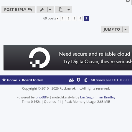
POST REPLY
69 posts
1
2
3
4
5
PREVIOUS
JUMP TO
Home
Board Index
All times are
UTC+08:00
Copyright © 2010 - 2026 Rocknarok Inc.All rights reserved.
Powered by
phpBB
® | metrolike style by
Eric Seguin
,
Ian Bradley
Time: 0.162s
|
Queries: 41
| Peak Memory Usage: 2.63 MiB