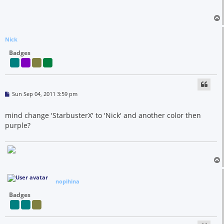
Nick
Badges
P
Sun Sep 04, 2011 3:59 pm
o
s
t
mind change 'StarbusterX' to 'Nick' and another color then
purple?
nopihina
Badges