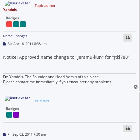
Topic author
Yandols
Badges
Name Changes
P
Sat Apr 16, 2011 8:38 am
o
s
t
Notice: Approved name change to "Jeramu-kun" for "Jtkl788"
I'm Yandols. The Founder and Head Admin of this place.
Please contact me immediately if you encounter any problems.
zero exe
Badges
P
Fri Sep 02, 2011 7:30 am
o