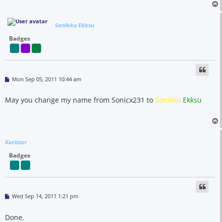
Sonikku Ekksu
Badges
P
Mon Sep 05, 2011 10:44 am
o
s
t
May you change my name from Sonicx231 to
Sonikku
Ekksu
Xarizzar
Badges
P
Wed Sep 14, 2011 1:21 pm
o
s
t
Done.