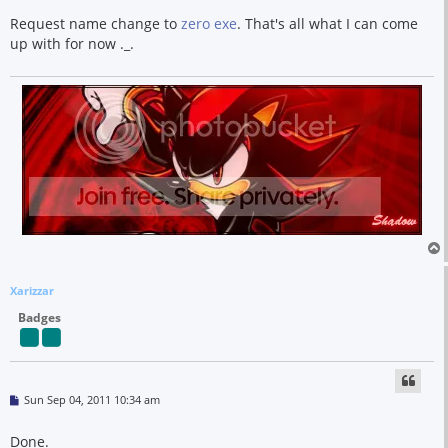
s
t
Request name change to
zero exe
. That's all what I can come
up with for now ._.
Xarizzar
Badges
P
Sun Sep 04, 2011 10:34 am
o
s
t
Done.