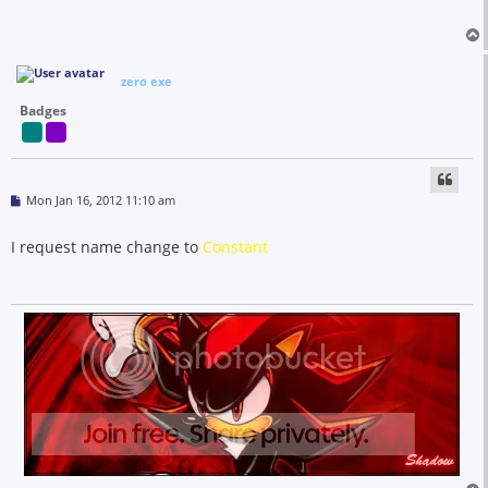
zero exe
Badges
P
Mon Jan 16, 2012 11:10 am
o
s
t
I request name change to
Constant