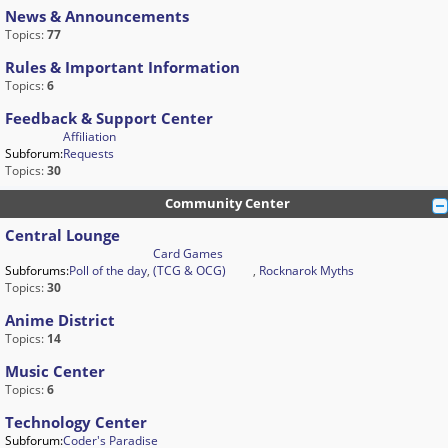
News & Announcements
Topics:
77
Rules & Important Information
Topics:
6
Feedback & Support Center
Affiliation
Subforum:
Requests
Topics:
30
Community Center
Central Lounge
Card Games
Subforums:
Poll of the day
,
(TCG & OCG)
,
Rocknarok Myths
Topics:
30
Anime District
Topics:
14
Music Center
Topics:
6
Technology Center
Subforum:
Coder's Paradise