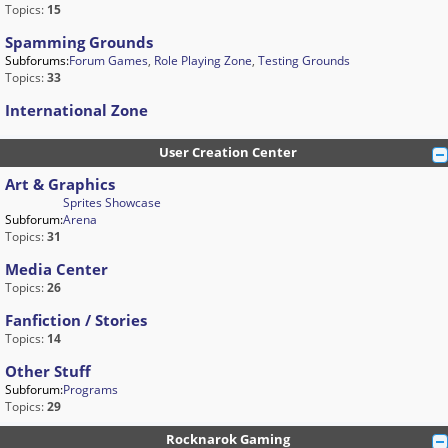
Topics:
15
Spamming Grounds
Subforums:
Forum Games
,
Role Playing Zone
,
Testing Grounds
Topics:
33
International Zone
User Creation Center
Art & Graphics
Sprites Showcase
Subforum:
Arena
Topics:
31
Media Center
Topics:
26
Fanfiction / Stories
Topics:
14
Other Stuff
Subforum:
Programs
Topics:
29
Rocknarok Gaming