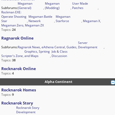
Megaman
Megaman
User Made
Subforums:
(General)
,
(Modding)
,
Patches
,
Rockman EXE:
Operate Shooting
Megaman Battle
Megaman
Star
,
Network
,
Starforce
,
Megaman X
,
Megaman Zero
,
Megaman ZX
Topics:
24
Ragnarok Online
Server
Subforums:
Ragnarok News
,
eAthena Central
,
Guides
,
Development
,
Graphics, Spriting
Job & Class
Scripter's Zone
,
and Maps
,
Discussion
Topics:
38
Rocknarok Online
Topics:
4
Alpha Continent
Rocknarok Homes
Topics:
9
Rocknarok Story
Rocknarok Story
Development