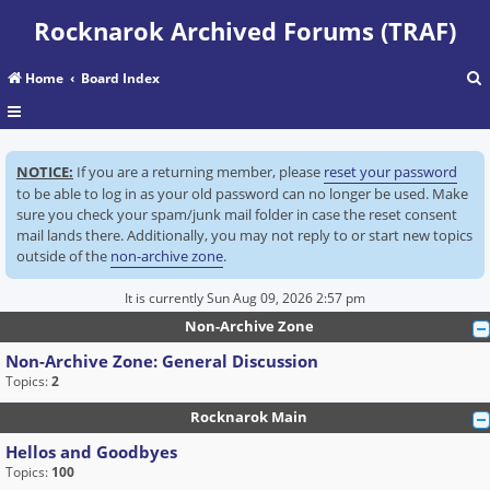
Rocknarok Archived Forums (TRAF)
Home
Board Index
r
NOTICE:
If you are a returning member, please
reset your password
c
to be able to log in as your old password can no longer be used. Make
sure you check your spam/junk mail folder in case the reset consent
mail lands there. Additionally, you may not reply to or start new topics
outside of the
non-archive zone
.
It is currently Sun Aug 09, 2026 2:57 pm
Non-Archive Zone
Non-Archive Zone: General Discussion
Topics:
2
Rocknarok Main
Hellos and Goodbyes
Topics:
100