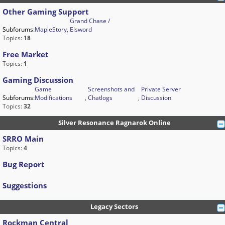
Other Gaming Support
Grand Chase /
Subforums:
MapleStory
,
Elsword
Topics:
18
Free Market
Topics:
1
Gaming Discussion
Game
Screenshots and
Private Server
Subforums:
Modifications
,
Chatlogs
,
Discussion
Topics:
32
Silver Resonance Ragnarok Online
SRRO Main
Topics:
4
Bug Report
Suggestions
Legacy Sectors
Rockman Central