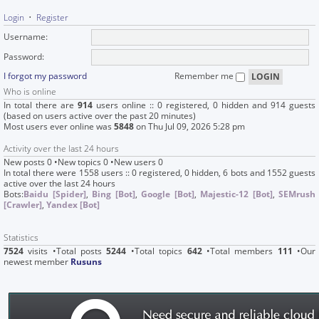
Login
•
Register
Username:
Password:
I forgot my password
Remember me
Who is online
In total there are
914
users online :: 0 registered, 0 hidden and 914 guests
(based on users active over the past 20 minutes)
Most users ever online was
5848
on Thu Jul 09, 2026 5:28 pm
Activity over the last 24 hours
New posts 0 •New topics 0 •New users 0
In total there were 1558 users :: 0 registered, 0 hidden, 6 bots and 1552 guests
active over the last 24 hours
Bots:
Baidu [Spider]
,
Bing [Bot]
,
Google [Bot]
,
Majestic-12 [Bot]
,
SEMrush
[Crawler]
,
Yandex [Bot]
Statistics
7524
visits •Total posts
5244
•Total topics
642
•Total members
111
•Our
newest member
Rusuns