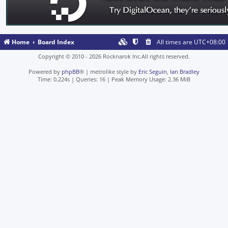
Home
Board Index
All times are
UTC+08:00
Copyright © 2010 - 2026 Rocknarok Inc.All rights reserved.
Powered by
phpBB
® | metrolike style by
Eric Seguin
,
Ian Bradley
Time: 0.224s
|
Queries: 16
| Peak Memory Usage: 2.36 MiB