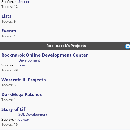
Subforum:
Section
Topics:
12
Lists
Topics:
9
Events
Topics:
1
Rocknarok's Projects
Rocknarok Online Development Center
Development
Subforum:
Files
Topics:
39
Warcraft III Projects
Topics:
3
DarkMega Patches
Topics:
1
Story of Lif
SOL Development
Subforum:
Center
Topics:
10