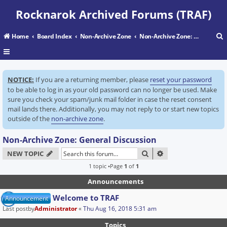
Rocknarok Archived Forums (TRAF)
Home
Board Index
Non-Archive Zone
Non-Archive Zone: General Discussion
r
NOTICE:
If you are a returning member, please
reset your password
c
to be able to log in as your old password can no longer be used. Make
sure you check your spam/junk mail folder in case the reset consent
mail lands there. Additionally, you may not reply to or start new topics
outside of the
non-archive zone
.
Non-Archive Zone: General Discussion
SEARCH
ADVANCED SEARC
NEW TOPIC
1 topic •Page
1
of
1
Announcements
Welcome to TRAF
Announcement
Last postby
Administrator
«
Thu Aug 16, 2018 5:31 am
Topics