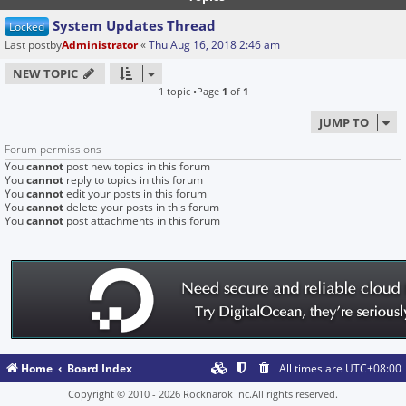
System Updates Thread
Locked
Last postby
Administrator
«
Thu Aug 16, 2018 2:46 am
NEW TOPIC
1 topic •Page
1
of
1
JUMP TO
Forum permissions
You
cannot
post new topics in this forum
You
cannot
reply to topics in this forum
You
cannot
edit your posts in this forum
You
cannot
delete your posts in this forum
You
cannot
post attachments in this forum
Home
Board Index
All times are
UTC+08:00
Copyright © 2010 - 2026 Rocknarok Inc.All rights reserved.