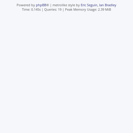
Powered by
phpBB
® | metrolike style by
Eric Seguin
,
Ian Bradley
Time: 0.145s
|
Queries: 19
| Peak Memory Usage: 2.39 MiB