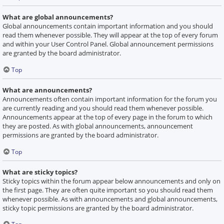
What are global announcements?
Global announcements contain important information and you should
read them whenever possible. They will appear at the top of every forum
and within your User Control Panel. Global announcement permissions
are granted by the board administrator.
Top
What are announcements?
Announcements often contain important information for the forum you
are currently reading and you should read them whenever possible.
Announcements appear at the top of every page in the forum to which
they are posted. As with global announcements, announcement
permissions are granted by the board administrator.
Top
What are sticky topics?
Sticky topics within the forum appear below announcements and only on
the first page. They are often quite important so you should read them
whenever possible. As with announcements and global announcements,
sticky topic permissions are granted by the board administrator.