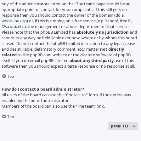
Any of the administrators listed on the “The team” page should be an
appropriate point of contact for your complaints. If this still gets no
response then you should contact the owner of the domain (do a
whois lookup
) or, if this is running on a free service (e.g. Yahoo!, free.fr,
f2s.com, etc.), the management or abuse department of that service.
Please note that the phpBB Limited has
absolutely no jurisdiction
and
cannot in any way be held liable over how, where or by whom this board
is used. Do not contact the phpBB Limited in relation to any legal (cease
and desist, liable, defamatory comment, etc.) matter
not directly
related
to the phpBB.com website or the discrete software of phpBB
itself. If you do email phpBB Limited
about any third party
use of this
software then you should expect a terse response or no response at all.
Top
How do I contact a board administrator?
All users of the board can use the “Contact us” form, if the option was
enabled by the board administrator.
Members of the board can also use the “The team” link.
Top
JUMP TO