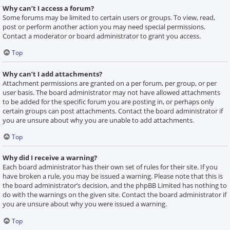
Why can’t I access a forum?
Some forums may be limited to certain users or groups. To view, read,
post or perform another action you may need special permissions.
Contact a moderator or board administrator to grant you access.
Top
Why can’t I add attachments?
Attachment permissions are granted on a per forum, per group, or per
user basis. The board administrator may not have allowed attachments
to be added for the specific forum you are posting in, or perhaps only
certain groups can post attachments. Contact the board administrator if
you are unsure about why you are unable to add attachments.
Top
Why did I receive a warning?
Each board administrator has their own set of rules for their site. If you
have broken a rule, you may be issued a warning. Please note that this is
the board administrator’s decision, and the phpBB Limited has nothing to
do with the warnings on the given site. Contact the board administrator if
you are unsure about why you were issued a warning.
Top