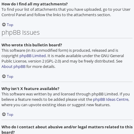
How do I find all my attachments?
To find your list of attachments that you have uploaded, go to your User
Control Panel and follow the links to the attachments section.
Top
phpBB Issues
Who wrote this bulletin board?
This software (in its unmodified form) is produced, released and is
copyright
phpBB Limited
. It is made available under the GNU General
Public License, version 2 (GPL-2.0) and may be freely distributed. See
About phpBB
for more details.
Top
Why isn’t X feature available?
This software was written by and licensed through phpBB Limited. If you
believe a feature needs to be added please visit the
phpBB Ideas Centre
,
where you can upvote existing ideas or suggest new features.
Top
Who do I contact about abusive and/or legal matters related to this
board?