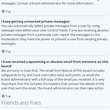
messages. Contact a board administrator for more information.
Top
I keep getting unwanted private messages!
You can automatically delete private messages from a user by using
message rules within your User Control Panel. If you are receiving abusive
private messages from a particular user, report the messages to the
moderators; they have the power to prevent a user from sending private
messages.
Top
I have received a spamming or abusive email from someone on this
board!
We are sorry to hear that. The email form feature of this board includes
safeguards to try and track users who send such posts, so email the
board administrator with a full copy of the email you received. It is very
important that this includes the headers that contain the details of the
user that sent the email. The board administrator can then take action.
Top
Friends and Foes