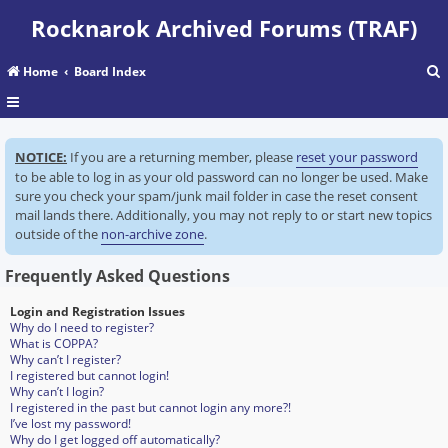
Rocknarok Archived Forums (TRAF)
Home
Board Index
r
NOTICE:
If you are a returning member, please
reset your password
c
to be able to log in as your old password can no longer be used. Make
sure you check your spam/junk mail folder in case the reset consent
mail lands there. Additionally, you may not reply to or start new topics
outside of the
non-archive zone
.
Frequently Asked Questions
Login and Registration Issues
Why do I need to register?
What is COPPA?
Why can’t I register?
I registered but cannot login!
Why can’t I login?
I registered in the past but cannot login any more?!
I’ve lost my password!
Why do I get logged off automatically?