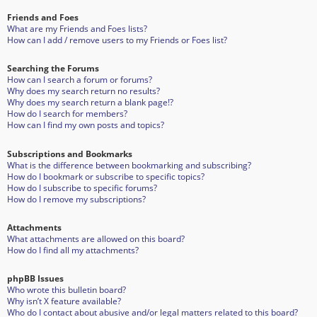
Friends and Foes
What are my Friends and Foes lists?
How can I add / remove users to my Friends or Foes list?
Searching the Forums
How can I search a forum or forums?
Why does my search return no results?
Why does my search return a blank page!?
How do I search for members?
How can I find my own posts and topics?
Subscriptions and Bookmarks
What is the difference between bookmarking and subscribing?
How do I bookmark or subscribe to specific topics?
How do I subscribe to specific forums?
How do I remove my subscriptions?
Attachments
What attachments are allowed on this board?
How do I find all my attachments?
phpBB Issues
Who wrote this bulletin board?
Why isn’t X feature available?
Who do I contact about abusive and/or legal matters related to this board?