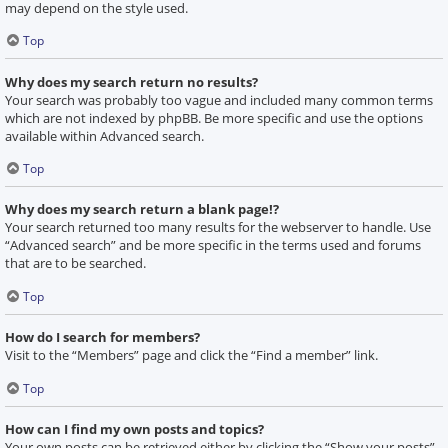
may depend on the style used.
Top
Why does my search return no results?
Your search was probably too vague and included many common terms
which are not indexed by phpBB. Be more specific and use the options
available within Advanced search.
Top
Why does my search return a blank page!?
Your search returned too many results for the webserver to handle. Use
“Advanced search” and be more specific in the terms used and forums
that are to be searched.
Top
How do I search for members?
Visit to the “Members” page and click the “Find a member” link.
Top
How can I find my own posts and topics?
Your own posts can be retrieved either by clicking the “Show your posts”