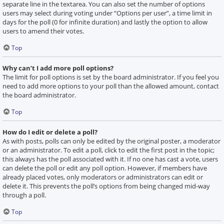
separate line in the textarea. You can also set the number of options
users may select during voting under “Options per user”, a time limit in
days for the poll (0 for infinite duration) and lastly the option to allow
users to amend their votes.
Top
Why can’t I add more poll options?
The limit for poll options is set by the board administrator. If you feel you
need to add more options to your poll than the allowed amount, contact
the board administrator.
Top
How do I edit or delete a poll?
As with posts, polls can only be edited by the original poster, a moderator
or an administrator. To edit a poll, click to edit the first post in the topic;
this always has the poll associated with it. If no one has cast a vote, users
can delete the poll or edit any poll option. However, if members have
already placed votes, only moderators or administrators can edit or
delete it. This prevents the poll’s options from being changed mid-way
through a poll.
Top