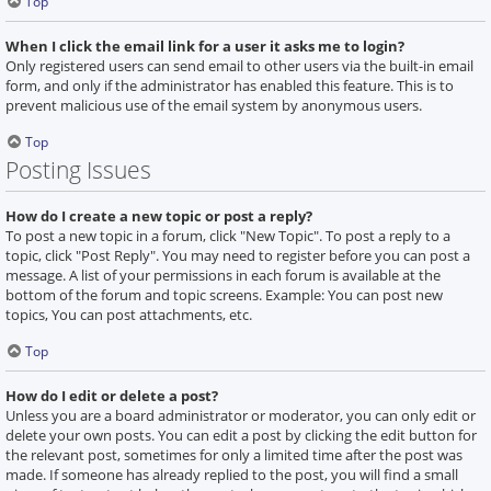
Top
When I click the email link for a user it asks me to login?
Only registered users can send email to other users via the built-in email
form, and only if the administrator has enabled this feature. This is to
prevent malicious use of the email system by anonymous users.
Top
Posting Issues
How do I create a new topic or post a reply?
To post a new topic in a forum, click "New Topic". To post a reply to a
topic, click "Post Reply". You may need to register before you can post a
message. A list of your permissions in each forum is available at the
bottom of the forum and topic screens. Example: You can post new
topics, You can post attachments, etc.
Top
How do I edit or delete a post?
Unless you are a board administrator or moderator, you can only edit or
delete your own posts. You can edit a post by clicking the edit button for
the relevant post, sometimes for only a limited time after the post was
made. If someone has already replied to the post, you will find a small