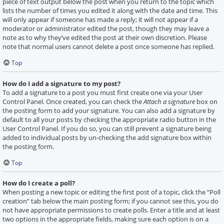
piece of text output below the post when you return to the topic which
lists the number of times you edited it along with the date and time. This
will only appear if someone has made a reply; it will not appear if a
moderator or administrator edited the post, though they may leave a
note as to why they’ve edited the post at their own discretion. Please
note that normal users cannot delete a post once someone has replied.
Top
How do I add a signature to my post?
To add a signature to a post you must first create one via your User
Control Panel. Once created, you can check the
Attach a signature
box on
the posting form to add your signature. You can also add a signature by
default to all your posts by checking the appropriate radio button in the
User Control Panel. If you do so, you can still prevent a signature being
added to individual posts by un-checking the add signature box within
the posting form.
Top
How do I create a poll?
When posting a new topic or editing the first post of a topic, click the “Poll
creation” tab below the main posting form; if you cannot see this, you do
not have appropriate permissions to create polls. Enter a title and at least
two options in the appropriate fields, making sure each option is on a