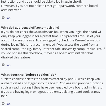
instructions and you should be able to log in again shortly.
However, if you are not able to reset your password, contact a board
administrator.
Top
Why do I get logged off automatically?
If you do not check the
Remember me
box when you login, the board will
only keep you logged in for a preset time. This prevents misuse of your
account by anyone else. To stay logged in, check the
Remember me
box
during login. This is not recommended if you access the board from a
shared computer, e.g. library, internet cafe, university computer lab, etc. If
you do not see this checkbox, it means a board administrator has
disabled this feature.
Top
What does the “Delete cookies” do?
“Delete cookies” deletes the cookies created by phpBB which keep you
authenticated and logged into the board. Cookies also provide functions
such as read tracking if they have been enabled by a board administrator.
If you are having login or logout problems, deleting board cookies may
help.
Top