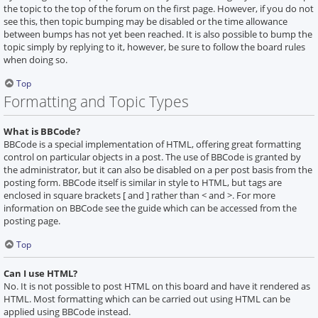
the topic to the top of the forum on the first page. However, if you do not
see this, then topic bumping may be disabled or the time allowance
between bumps has not yet been reached. It is also possible to bump the
topic simply by replying to it, however, be sure to follow the board rules
when doing so.
Top
Formatting and Topic Types
What is BBCode?
BBCode is a special implementation of HTML, offering great formatting
control on particular objects in a post. The use of BBCode is granted by
the administrator, but it can also be disabled on a per post basis from the
posting form. BBCode itself is similar in style to HTML, but tags are
enclosed in square brackets [ and ] rather than < and >. For more
information on BBCode see the guide which can be accessed from the
posting page.
Top
Can I use HTML?
No. It is not possible to post HTML on this board and have it rendered as
HTML. Most formatting which can be carried out using HTML can be
applied using BBCode instead.