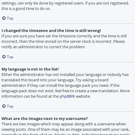
settings, can only be done by registered users. If you are not registered,
this is a good time to do so.
Top
I changed the timezone and the time is still wrong!
If you are sure you have set the timezone correctly and the time is still
incorrect, then the time stored on the server clock is incorrect. Please
notify an administrator to correct the problem.
Top
My language is not in the list!
Either the administrator has not installed your language or nobody has
translated this board into your language. Try asking a board
administrator if they can install the language pack you need. If the
language pack does not exist, feel free to create a new translation. More
information can be found at the
phpBB
® website.
Top
What are the images next to my username?
There are two images which may appear along with a username when
viewing posts. One of them may be an image associated with your rank,
generally in the form of stars, blocks or dots, indicating how many posts