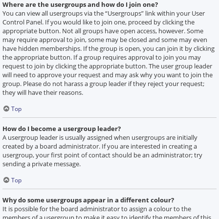
Where are the usergroups and how do I join one?
You can view all usergroups via the “Usergroups” link within your User
Control Panel. If you would like to join one, proceed by clicking the
appropriate button. Not all groups have open access, however. Some
may require approval to join, some may be closed and some may even
have hidden memberships. If the group is open, you can join it by clicking
the appropriate button. If a group requires approval to join you may
request to join by clicking the appropriate button. The user group leader
will need to approve your request and may ask why you want to join the
group. Please do not harass a group leader if they reject your request;
they will have their reasons.
Top
How do I become a usergroup leader?
A usergroup leader is usually assigned when usergroups are initially
created by a board administrator. If you are interested in creating a
usergroup, your first point of contact should be an administrator; try
sending a private message.
Top
Why do some usergroups appear in a different colour?
It is possible for the board administrator to assign a colour to the
members of a usergroup to make it easy to identify the members of this