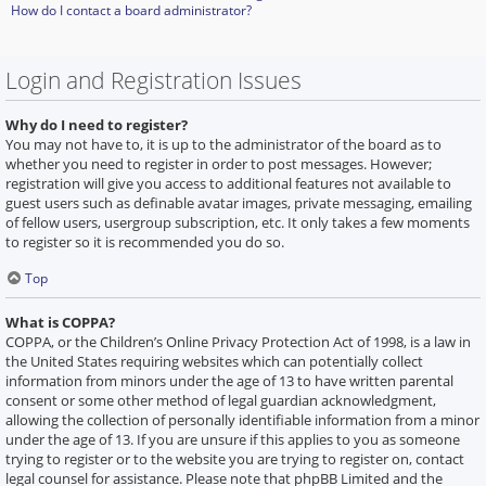
How do I contact a board administrator?
Login and Registration Issues
Why do I need to register?
You may not have to, it is up to the administrator of the board as to
whether you need to register in order to post messages. However;
registration will give you access to additional features not available to
guest users such as definable avatar images, private messaging, emailing
of fellow users, usergroup subscription, etc. It only takes a few moments
to register so it is recommended you do so.
Top
What is COPPA?
COPPA, or the Children’s Online Privacy Protection Act of 1998, is a law in
the United States requiring websites which can potentially collect
information from minors under the age of 13 to have written parental
consent or some other method of legal guardian acknowledgment,
allowing the collection of personally identifiable information from a minor
under the age of 13. If you are unsure if this applies to you as someone
trying to register or to the website you are trying to register on, contact
legal counsel for assistance. Please note that phpBB Limited and the