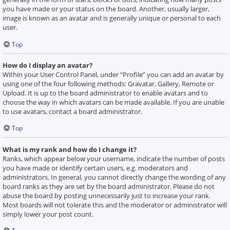
you have made or your status on the board. Another, usually larger,
image is known as an avatar and is generally unique or personal to each
user.
Top
How do I display an avatar?
Within your User Control Panel, under “Profile” you can add an avatar by
using one of the four following methods: Gravatar, Gallery, Remote or
Upload. It is up to the board administrator to enable avatars and to
choose the way in which avatars can be made available. If you are unable
to use avatars, contact a board administrator.
Top
What is my rank and how do I change it?
Ranks, which appear below your username, indicate the number of posts
you have made or identify certain users, e.g. moderators and
administrators. In general, you cannot directly change the wording of any
board ranks as they are set by the board administrator. Please do not
abuse the board by posting unnecessarily just to increase your rank.
Most boards will not tolerate this and the moderator or administrator will
simply lower your post count.