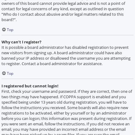
owners of this board cannot provide legal advice and is not a point of
contact for legal concerns of any kind, except as outlined in question
“Who do I contact about abusive and/or legal matters related to this
board?”.
Top
Why can’t I register?
It is possible a board administrator has disabled registration to prevent
new visitors from signing up. A board administrator could have also
banned your IP address or disallowed the username you are attempting
to register. Contact a board administrator for assistance.
Top
I registered but cannot login!
First, check your username and password. If they are correct, then one of
two things may have happened. If COPPA support is enabled and you
specified being under 13 years old during registration, you will have to
follow the instructions you received. Some boards will also require new
registrations to be activated, either by yourself or by an administrator
before you can logon; this information was present during registration. If
you were sent an email, follow the instructions. If you did not receive an
email, you may have provided an incorrect email address or the email
may have been picked up by a spam filer. If you are sure the email