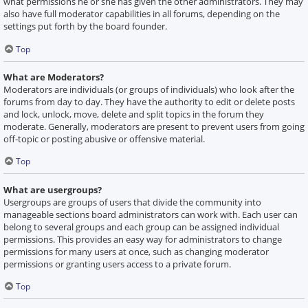
what permissions he or she has given the other administrators. They may
also have full moderator capabilities in all forums, depending on the
settings put forth by the board founder.
Top
What are Moderators?
Moderators are individuals (or groups of individuals) who look after the
forums from day to day. They have the authority to edit or delete posts
and lock, unlock, move, delete and split topics in the forum they
moderate. Generally, moderators are present to prevent users from going
off-topic or posting abusive or offensive material.
Top
What are usergroups?
Usergroups are groups of users that divide the community into
manageable sections board administrators can work with. Each user can
belong to several groups and each group can be assigned individual
permissions. This provides an easy way for administrators to change
permissions for many users at once, such as changing moderator
permissions or granting users access to a private forum.
Top