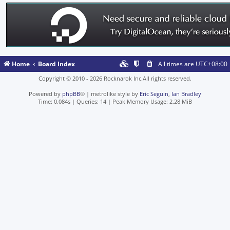
Home
Board Index
All times are
UTC+08:00
Copyright © 2010 - 2026 Rocknarok Inc.All rights reserved.
Powered by
phpBB
® | metrolike style by
Eric Seguin
,
Ian Bradley
Time: 0.084s
|
Queries: 14
| Peak Memory Usage: 2.28 MiB