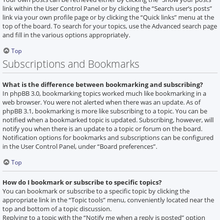
link within the User Control Panel or by clicking the “Search user’s posts”
link via your own profile page or by clicking the “Quick links” menu at the
top of the board. To search for your topics, use the Advanced search page
and fill in the various options appropriately.
Top
Subscriptions and Bookmarks
What is the difference between bookmarking and subscribing?
In phpBB 3.0, bookmarking topics worked much like bookmarking in a
web browser. You were not alerted when there was an update. As of
phpBB 3.1, bookmarking is more like subscribing to a topic. You can be
notified when a bookmarked topic is updated. Subscribing, however, will
notify you when there is an update to a topic or forum on the board.
Notification options for bookmarks and subscriptions can be configured
in the User Control Panel, under “Board preferences”.
Top
How do I bookmark or subscribe to specific topics?
You can bookmark or subscribe to a specific topic by clicking the
appropriate link in the “Topic tools” menu, conveniently located near the
top and bottom of a topic discussion.
Replying to a topic with the “Notify me when a reply is posted” option