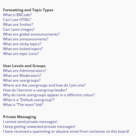
Formatting and Topic Types
What is BBCode?
Can I use HTML?
What are Smilies?
Can I post images?
What are global announcements?
What are announcements?
What are sticky topics?
What are locked topics?
What are topic icons?
User Levels and Groups
What are Administrators?
What are Moderators?
What are usergroups?
Where are the usergroups and how do I join one?
How do I become a usergroup leader?
Why do some usergroups appear in a different colour?
What is a “Default usergroup”?
What is “The team” link?
Private Messaging
I cannot send private messages!
I keep getting unwanted private messages!
I have received a spamming or abusive email from someone on this board!