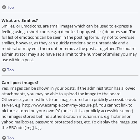
Top
What are Smilies?
Smilies, or Emoticons, are small images which can be used to express a
feeling using a short code, e.g. :) denotes happy, while :( denotes sad. The
full list of emoticons can be seen in the posting form. Try not to overuse
smilies, however, as they can quickly render a post unreadable and a
moderator may edit them out or remove the post altogether. The board
administrator may also have set a limit to the number of smilies you may
use within a post.
Top
Can I post images?
Yes, images can be shown in your posts. If the administrator has allowed
attachments, you may be able to upload the image to the board.
Otherwise, you must link to an image stored on a publicly accessible web
server, e.g. http://www.example.com/my-picture.gif. You cannot link to
pictures stored on your own PC (unless it is a publicly accessible server)
nor images stored behind authentication mechanisms, e.g. hotmail or
yahoo mailboxes, password protected sites, etc. To display the image use
the BBCode [img] tag.
Top