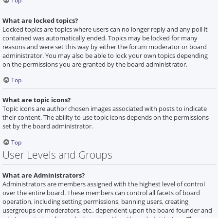
Top
What are locked topics?
Locked topics are topics where users can no longer reply and any poll it
contained was automatically ended. Topics may be locked for many
reasons and were set this way by either the forum moderator or board
administrator. You may also be able to lock your own topics depending
on the permissions you are granted by the board administrator.
Top
What are topic icons?
Topic icons are author chosen images associated with posts to indicate
their content. The ability to use topic icons depends on the permissions
set by the board administrator.
Top
User Levels and Groups
What are Administrators?
Administrators are members assigned with the highest level of control
over the entire board. These members can control all facets of board
operation, including setting permissions, banning users, creating
usergroups or moderators, etc., dependent upon the board founder and