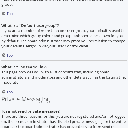
group.
Top
What is a “Default usergroup”?
If you are a member of more than one usergroup, your default is used to
determine which group colour and group rank should be shown for you
by default. The board administrator may grant you permission to change
your default usergroup via your User Control Panel.
Top
What is “The team” link?
This page provides you with a list of board staff, including board
administrators and moderators and other details such as the forums they
moderate.
Top
Private Messaging
I cannot send private messages!
There are three reasons for this; you are not registered and/or not logged
on, the board administrator has disabled private messaging for the entire
board, or the board administrator has prevented you from sending