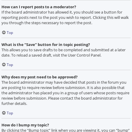
How can I report posts to a moderator?
If the board administrator has allowed it, you should see a button for
reporting posts next to the post you wish to report. Clicking this will walk
you through the steps necessary to report the post.
Top
What is the “Save” button for in topic posting?
This allows you to save drafts to be completed and submitted at a later
date. To reload a saved draft, visit the User Control Panel.
Top
Why does my post need to be approved?
The board administrator may have decided that posts in the forum you
are posting to require review before submission. It is also possible that
the administrator has placed you in a group of users whose posts require
review before submission. Please contact the board administrator for
further details.
Top
How do I bump my topic?
By clicking the “Bump topic” link when you are viewing it, you can “bump”