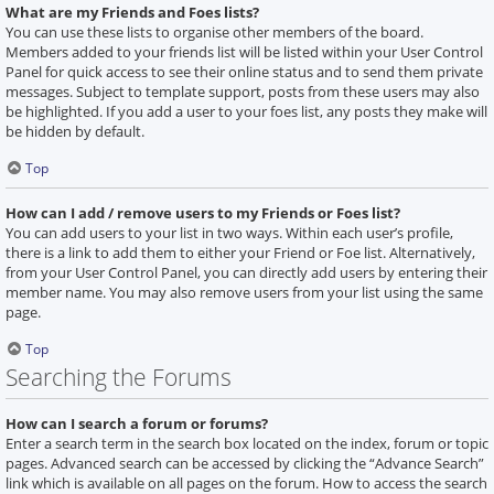
What are my Friends and Foes lists?
You can use these lists to organise other members of the board.
Members added to your friends list will be listed within your User Control
Panel for quick access to see their online status and to send them private
messages. Subject to template support, posts from these users may also
be highlighted. If you add a user to your foes list, any posts they make will
be hidden by default.
Top
How can I add / remove users to my Friends or Foes list?
You can add users to your list in two ways. Within each user’s profile,
there is a link to add them to either your Friend or Foe list. Alternatively,
from your User Control Panel, you can directly add users by entering their
member name. You may also remove users from your list using the same
page.
Top
Searching the Forums
How can I search a forum or forums?
Enter a search term in the search box located on the index, forum or topic
pages. Advanced search can be accessed by clicking the “Advance Search”
link which is available on all pages on the forum. How to access the search