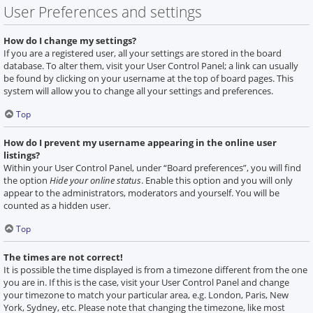
User Preferences and settings
How do I change my settings?
If you are a registered user, all your settings are stored in the board
database. To alter them, visit your User Control Panel; a link can usually
be found by clicking on your username at the top of board pages. This
system will allow you to change all your settings and preferences.
Top
How do I prevent my username appearing in the online user
listings?
Within your User Control Panel, under “Board preferences”, you will find
the option
Hide your online status
. Enable this option and you will only
appear to the administrators, moderators and yourself. You will be
counted as a hidden user.
Top
The times are not correct!
It is possible the time displayed is from a timezone different from the one
you are in. If this is the case, visit your User Control Panel and change
your timezone to match your particular area, e.g. London, Paris, New
York, Sydney, etc. Please note that changing the timezone, like most