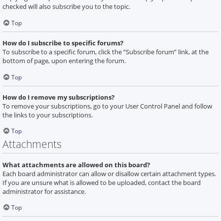
checked will also subscribe you to the topic.
Top
How do I subscribe to specific forums?
To subscribe to a specific forum, click the “Subscribe forum” link, at the
bottom of page, upon entering the forum.
Top
How do I remove my subscriptions?
To remove your subscriptions, go to your User Control Panel and follow
the links to your subscriptions.
Top
Attachments
What attachments are allowed on this board?
Each board administrator can allow or disallow certain attachment types.
If you are unsure what is allowed to be uploaded, contact the board
administrator for assistance.
Top