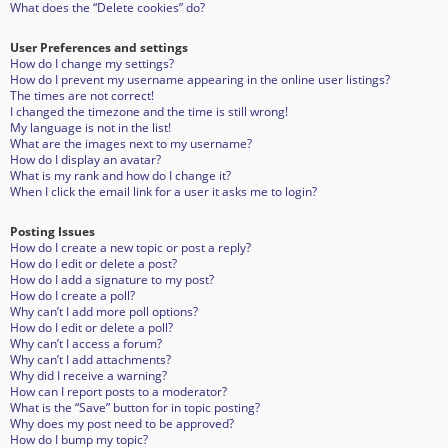
What does the “Delete cookies” do?
User Preferences and settings
How do I change my settings?
How do I prevent my username appearing in the online user listings?
The times are not correct!
I changed the timezone and the time is still wrong!
My language is not in the list!
What are the images next to my username?
How do I display an avatar?
What is my rank and how do I change it?
When I click the email link for a user it asks me to login?
Posting Issues
How do I create a new topic or post a reply?
How do I edit or delete a post?
How do I add a signature to my post?
How do I create a poll?
Why can’t I add more poll options?
How do I edit or delete a poll?
Why can’t I access a forum?
Why can’t I add attachments?
Why did I receive a warning?
How can I report posts to a moderator?
What is the “Save” button for in topic posting?
Why does my post need to be approved?
How do I bump my topic?