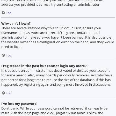
address you provided is correct, try contacting an administrator.
Top
Why can’t I login?
There are several reasons why this could occur. First, ensure your
username and password are correct. If they are, contact a board
administrator to make sure you haven’t been banned. It is also possible
the website owner has a configuration error on their end, and they would
need to fix it.
Top
I registered in the past but cannot login any more?!
It is possible an administrator has deactivated or deleted your account
for some reason. Also, many boards periodically remove users who have
not posted for a long time to reduce the size of the database. If this has
happened, try registering again and being more involved in discussions.
Top
I’ve lost my password!
Don’t panic! While your password cannot be retrieved, it can easily be
reset. Visit the login page and click
I forgot my password
. Follow the