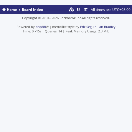
Home
Board Index
All times are
UTC+08:00
Copyright © 2010 - 2026 Rocknarok Inc.All rights reserved.
Powered by
phpBB
® | metrolike style by
Eric Seguin
,
Ian Bradley
Time: 0.715s
|
Queries: 14
| Peak Memory Usage: 2.3 MiB