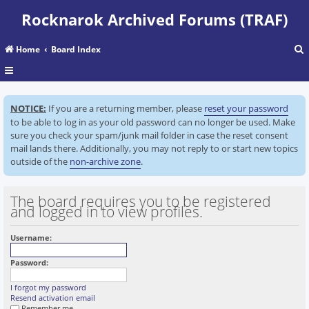
Rocknarok Archived Forums (TRAF)
Home
Board Index
r
NOTICE:
If you are a returning member, please
reset your password
c
to be able to log in as your old password can no longer be used. Make
sure you check your spam/junk mail folder in case the reset consent
mail lands there. Additionally, you may not reply to or start new topics
outside of the
non-archive zone
.
The board requires you to be registered
and logged in to view profiles.
Username:
Password:
I forgot my password
Resend activation email
Remember me