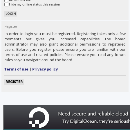
Hide my online status this session
Register
In order to login you must be registered. Registering takes only a few
moments but gives you increased capabilities. The board
administrator may also grant additional permissions to registered
users. Before you register please ensure you are familiar with our
terms of use and related policies. Please ensure you read any forum
rules as you navigate around the board.
Terms of use
|
Privacy policy
REGISTER